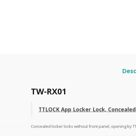
Desc
TW-RX01
TTLOCK App Locker Lock, Concealed
Concealed locker locks without front panel, opening by 