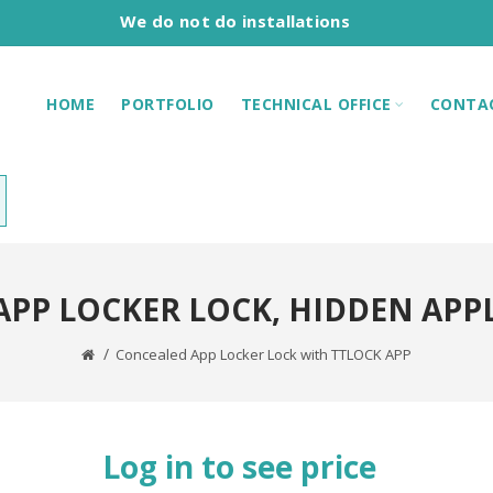
We do not do installations
HOME
PORTFOLIO
TECHNICAL OFFICE
CONTA
APP LOCKER LOCK, HIDDEN APP
Concealed App Locker Lock with TTLOCK APP
Log in to see price