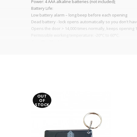
Power: 4 AAA alkaline batteries (not included);
Battery Life:
Low battery alarm – long beep before each opening
Dead battery - lock opens automatically so you don't ha
Opens the door > 14,000 times normally, keeps opening 1
Permissible working temperature: -20°C to 60°C.
Size: 75 x 75 x 30 mm
For doors 15 mm – 25 mm thick
It is advisable to protect all metal elements in
OUT
OF
STOCK