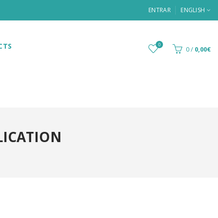
ENTRAR
ENGLISH
CTS
0
0
/
0,00€
LICATION