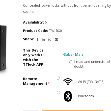
Concealed locker locks without front panel, opening 
secure
Availability:
6
Product Code:
TW-RX01
Share:
This Device
>Saber Mais
only works
with the
I read and understood 
TTlock APP
doubt
Remote
Wi-Fi (TW-GATE)
Management
Bluetooth