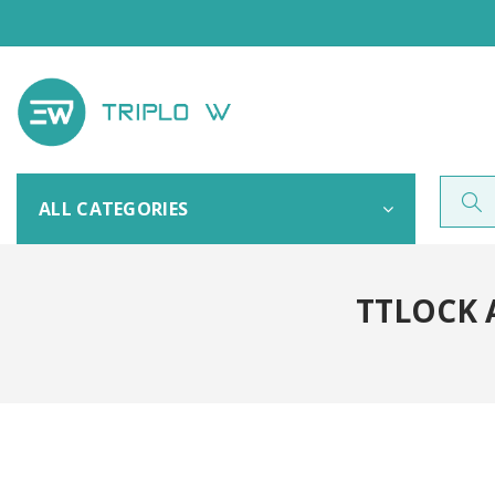
ALL CATEGORIES
TTLOCK 