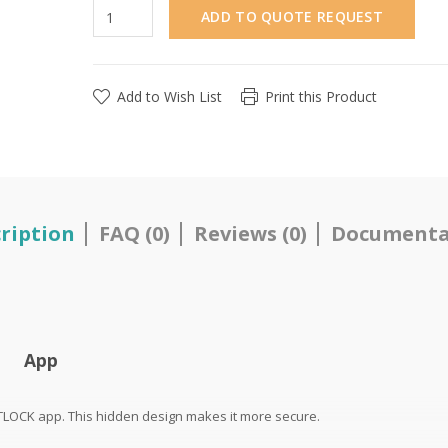
ADD TO QUOTE REQUEST
Add to Wish List
Print this Product
ription
FAQ (0)
Reviews (0)
Documenta
App
TTLOCK app. This hidden design makes it more secure.