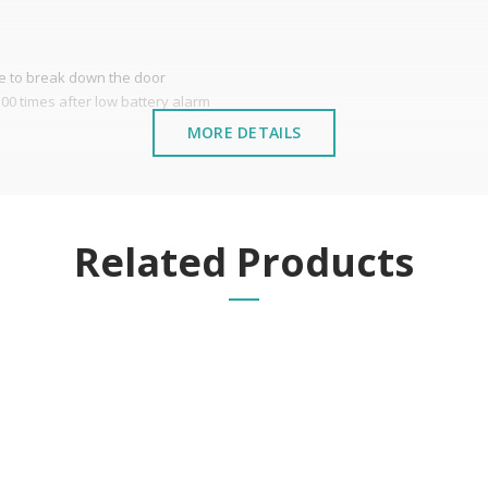
ve to break down the door
00 times after low battery alarm
MORE DETAILS
stalled near the sea or chemical environments, with sewing mac
Related Products