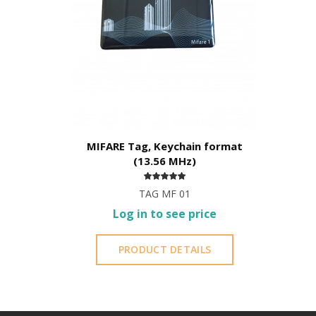
MIFARE Tag, Keychain format
(13.56 MHz)
TAG MF 01
Log in to see price
PRODUCT DETAILS