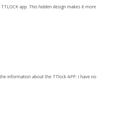
by TTLOCK app. This hidden design makes it more
the information about the TTlock APP. I have no