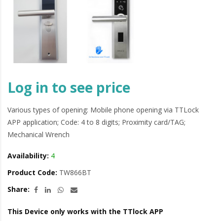
Log in to see price
Various types of opening: Mobile phone opening via TTLock
APP application; Code: 4 to 8 digits; Proximity card/TAG;
Mechanical Wrench
Availability:
4
Product Code:
TW866BT
Share:
This Device only works with the TTlock APP