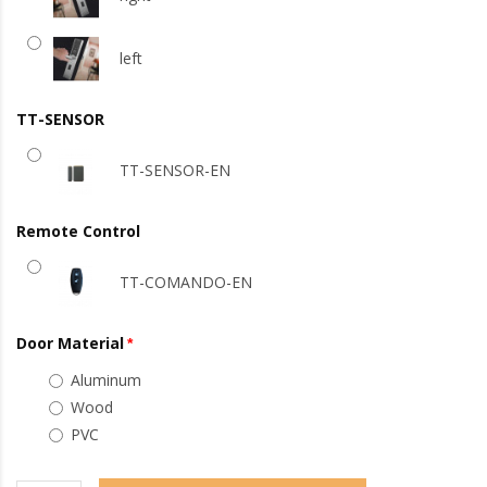
left
TT-SENSOR
TT-SENSOR-EN
Remote Control
TT-COMANDO-EN
Door Material
Aluminum
Wood
PVC