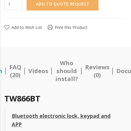
ADD TO QUOTE REQUEST
Add to Wish List
Print this Product
Who
FAQ
Reviews
n
Videos
should
Docu
(20)
(0)
install?
TW866BT
Bluetooth electronic lock, keypad and
APP