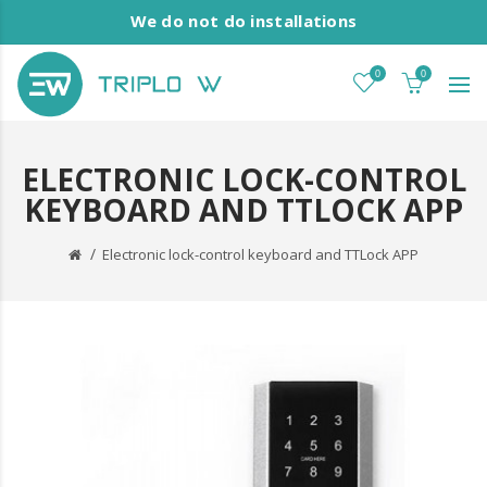
We do not do installations
0
0
ELECTRONIC LOCK-CONTROL
KEYBOARD AND TTLOCK APP
Electronic lock-control keyboard and TTLock APP