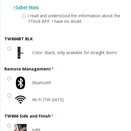
>Saber Mais
I read and understood the information about the
TTlock APP. I have no doubt
TW866BT BLK
Color: Black, only available for straight doors
Remote Management
Bluetooth
Wi-Fi (TW-GATE)
TW866 Side and Finish
right