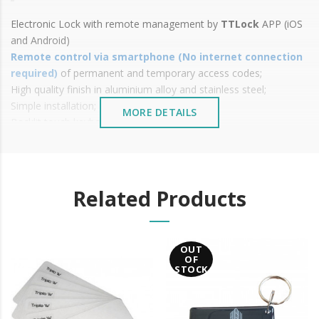
Electronic Lock with remote management by
TTLock
APP
(iOS
and Android)
Remote control via smartphone (No internet connection
required)
of permanent and temporary access codes;
High quality finish in aluminium alloy and stainless steel;
Simple installation;
MORE DETAILS
Backlit touch keyboard;
Total management through
the bluetooth application;
Various types of opening:
Mobile phone opening via
TTLock
Bluetooth/Wifi APP
( Android and IOS);
Related Products
Code: 6 to 8 digits
Mechanical Wrench
Power: 4 x AAA batteries (not included);
OUT
Available in two types of latches:
OF
European-shaped box;
STOCK
Safety Box;
Low battery indicator;
Battery status indicator in the mobile app;