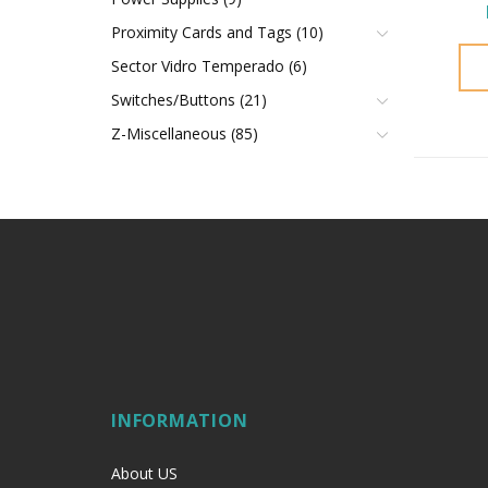
Proximity Cards and Tags (10)
Sector Vidro Temperado (6)
Switches/Buttons (21)
Z-Miscellaneous (85)
INFORMATION
About US