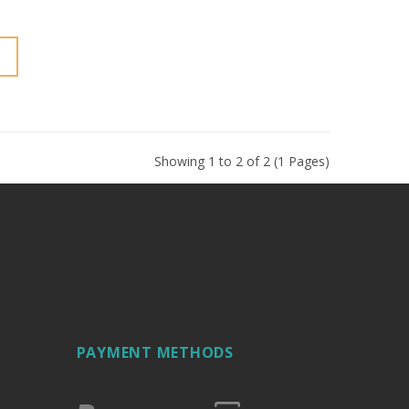
Showing 1 to 2 of 2 (1 Pages)
PAYMENT METHODS