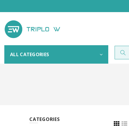
ALL CATEGORIES
CATEGORIES