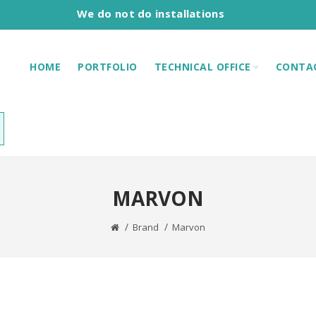
We do not do installations
HOME
PORTFOLIO
TECHNICAL OFFICE
CONTA
MARVON
Brand
Marvon