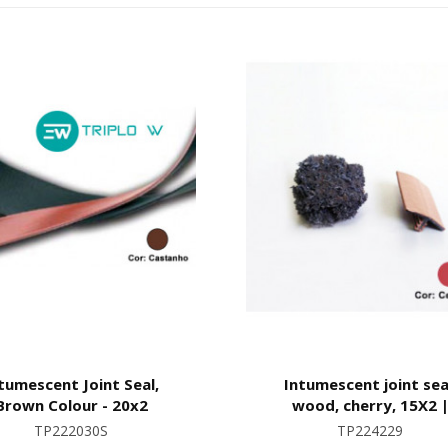
tumescent Joint Seal,
Intumescent joint sea
Brown Colour - 20x2
wood, cherry, 15X2 
Waterproof
TP222030S
TP224229