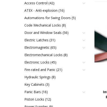
Access Control (42)
ATEX - Anti-explosion (16)
Automations for Swing Doors (5)
Code Mechanical Locks (8)
Door and Window Seals (56)
Electric Latches (31)
Electromagnetic (65)
Electromechanical Locks (8)
Electronic Locks (45)
Fire-rated and Panic (21)
Hydraulic Springs (8)
Key Cabinets (3)
In
Panic Bars (16)
Piston Locks (12)
Power Supplies (9)