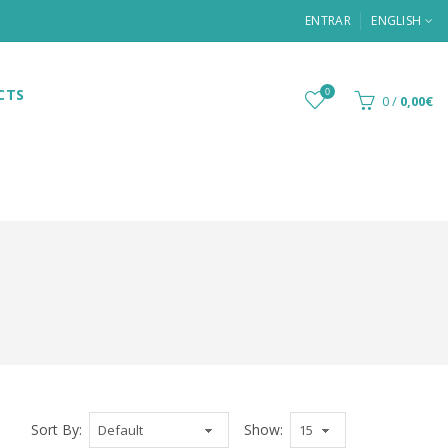
ENTRAR
ENGLISH
CTS
0
0
/
0,00€
Sort By:
Show: