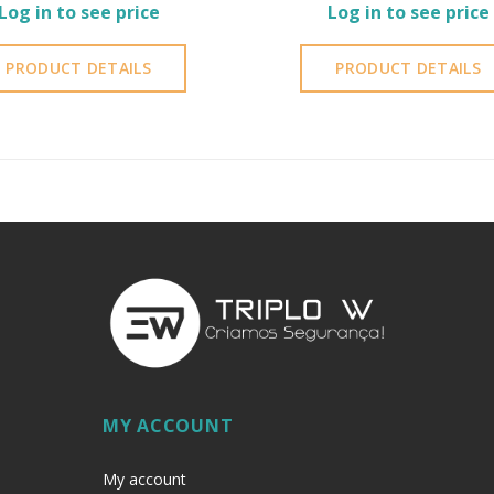
Log in to see price
Log in to see price
PRODUCT DETAILS
PRODUCT DETAILS
MY ACCOUNT
My account