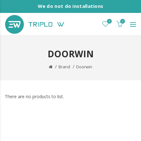
We do not do installations
0
0
DOORWIN
Brand
Doorwin
There are no products to list.