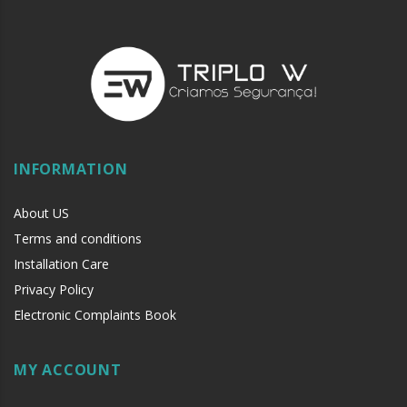
INFORMATION
About US
Terms and conditions
Installation Care
Privacy Policy
Electronic Complaints Book
MY ACCOUNT