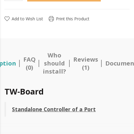
Add to Wish List
Print this Product
Who
FAQ
Reviews
ption
should
Documen
(0)
(1)
install?
TW-Board
Standalone Controller of a Port