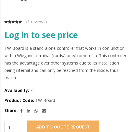
(
1 reviews
)
Log in to see price
TW-Board is a stand-alone controller that works in conjunction
with a Wiegand terminal (cards/code/biometrics). This controller
has the advantage over other systems due to its installation
being internal and can only be reached from the inside, thus
makin
Availability:
8
Product Code:
TW-Board
Share:
ADD TO QUOTE REQUEST