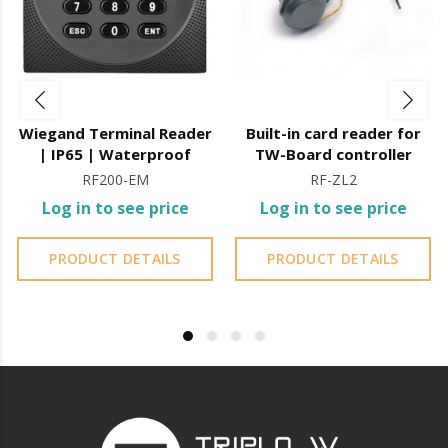
Wiegand Terminal Reader
Built-in card reader for
| IP65 | Waterproof
TW-Board controller
RF200-EM
RF-ZL2
Log in to see price
Log in to see price
PRODUCT DETAILS
PRODUCT DETAILS