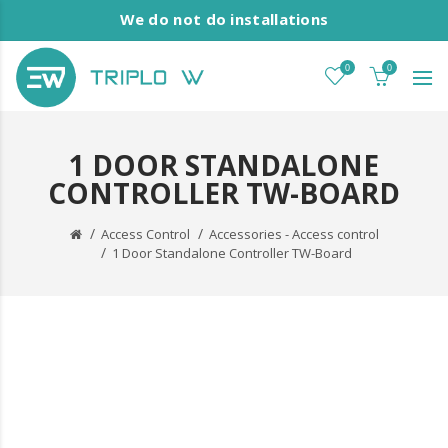
We do not do installations
0
0
1 DOOR STANDALONE
CONTROLLER TW-BOARD
Access Control
Accessories - Access control
1 Door Standalone Controller TW-Board