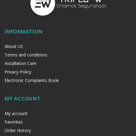
INFORMATION
About US
Terms and conditions
Installation Care
Privacy Policy
Electronic Complaints Book
MY ACCOUNT
My account
Favorites
Order History