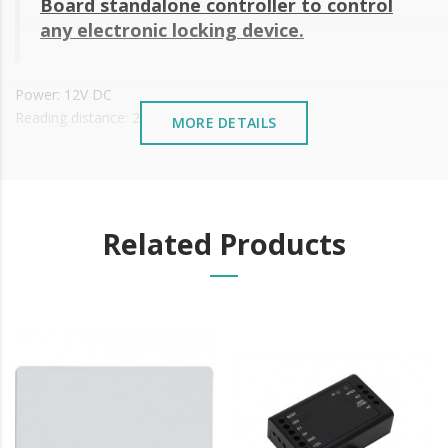
Board standalone
controller to control
any electronic locking device.
Power: 12V DC
Reading distance: 2~3 cm
MORE DETAILS
Allowable working temperature: -30°C to 50°C
Card Type: At 125KHz
Waterproof
With LED beacon
Diameter: 26 mm
Related Products
Size: 22 x 20 mm
It is advisable to protect all metal elements installed
near the sea or chemical environments, with sewing
machine oil or liquid petroleum jelly.