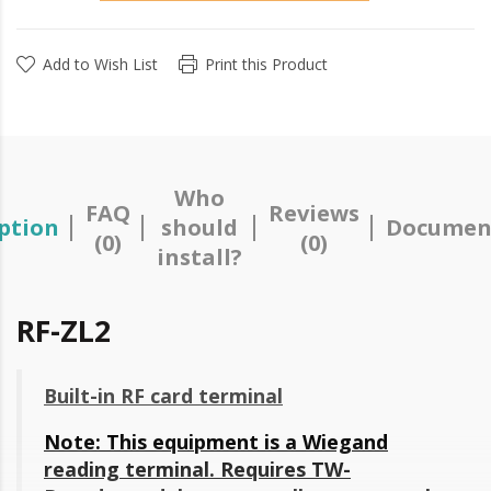
Add to Wish List
Print this Product
Who
FAQ
Reviews
ption
should
Documen
(0)
(0)
install?
RF-ZL2
Built-in RF card terminal
Note: This equipment is a Wiegand
reading terminal. Requires
TW-