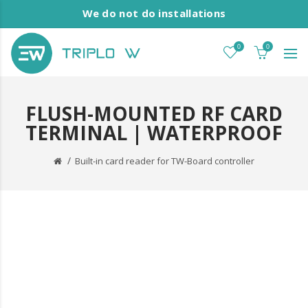
We do not do installations
0
0
FLUSH-MOUNTED RF CARD
TERMINAL | WATERPROOF
Built-in card reader for TW-Board controller