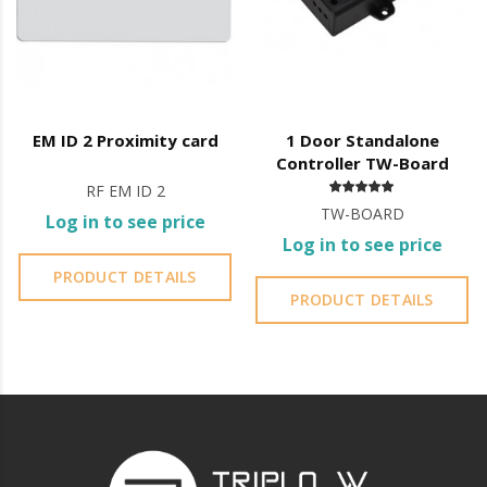
EM ID 2 Proximity card
1 Door Standalone
Controller TW-Board
RF EM ID 2
TW-BOARD
Log in to see price
Log in to see price
PRODUCT DETAILS
PRODUCT DETAILS