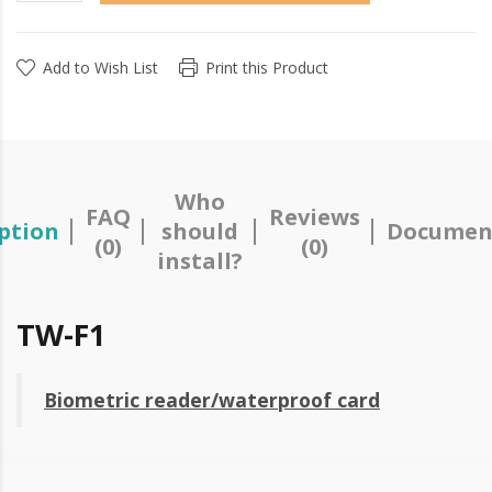
Add to Wish List
Print this Product
Who
FAQ
Reviews
ption
should
Documen
(0)
(0)
install?
TW-F1
Biometric reader/waterproof card