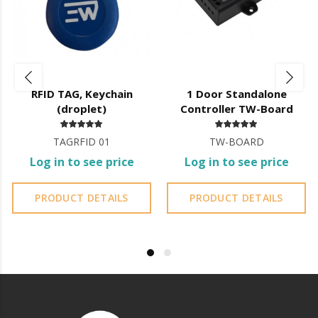
machine oil or liquid petroleum jelly.
CLEANING RECOMMENDATIONS:
It is essential to follow these guidelines to ensure the durability,
proper functioning and longevity of the equipment.
RFID TAG, Keychain
1 Door Standalone
Initial Cleaning:
Always with a cloth Smooth and dry before
(droplet)
Controller TW-Board
installation.
TAGRFID 01
TW-BOARD
Touchscreen Protective Films:
A Protective film of the
Log in to see price
Log in to see price
display may display
Risks due to handling during transport, in this case you must
PRODUCT DETAILS
PRODUCT DETAILS
remove the
film after installation;
Periodic Cleaning:
Minimum every 3 months, adapting the
frequency to the environment (outdoor, dust,
sands, saltpetre, etc.).
Built-in Mechanical Locks on the doors:
Periodic lubrication