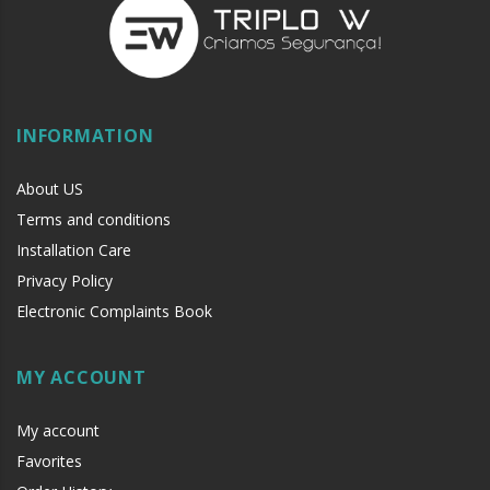
with liquid fat.
Electronic Locks:
Cleaning and Periodic external lubrication
with liquid fat (e.g. oil sewing machine).
WARNING:
Avoid products of cleaning corrosives such as
INFORMATION
WD40
as they can damage electrical circuits and painting.
About US
Terms and conditions
Installation Care
Privacy Policy
Electronic Complaints Book
MY ACCOUNT
My account
Favorites