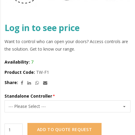
Log in to see price
Want to control who can open your doors? Access controls are
the solution. Get to know our range.
Availability:
7
Product Code:
TW-F1
Share:
Standalone Controller
ADD TO QUOTE REQUEST