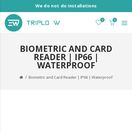
We do not do installations
0
0
BIOMETRIC AND CARD
READER | IP66 |
WATERPROOF
Biometric and Card Reader | IP66 | Waterproof