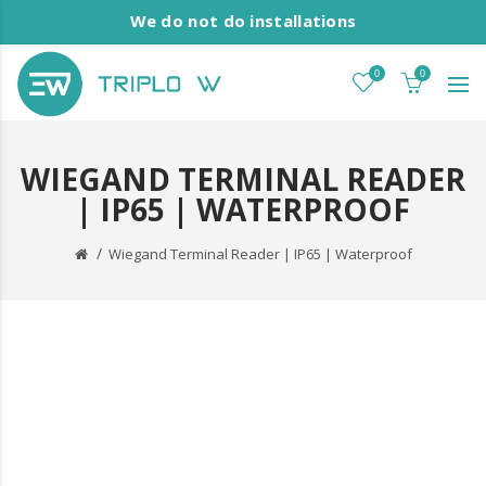
We do not do installations
0
0
WIEGAND TERMINAL READER
| IP65 | WATERPROOF
Wiegand Terminal Reader | IP65 | Waterproof