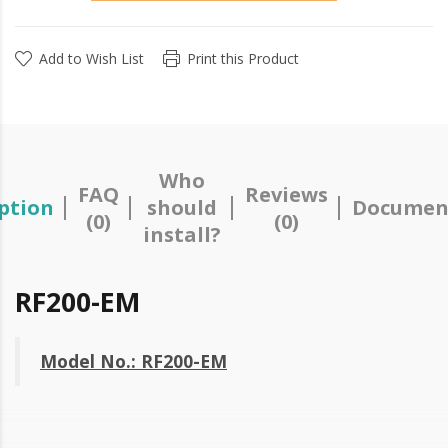
Add to Wish List
Print this Product
Who
FAQ
Reviews
ption
should
Documen
(0)
(0)
install?
RF200-EM
Model No.: RF200-EM