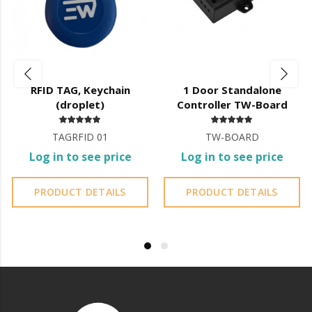
RFID TAG, Keychain
1 Door Standalone
(droplet)
Controller TW-Board
TAGRFID 01
TW-BOARD
Log in to see price
Log in to see price
PRODUCT DETAILS
PRODUCT DETAILS