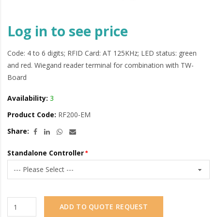
Log in to see price
Code: 4 to 6 digits; RFID Card: AT 125KHz; LED status: green
and red. Wiegand reader terminal for combination with TW-
Board
Availability:
3
Product Code:
RF200-EM
Share:
Standalone Controller
ADD TO QUOTE REQUEST