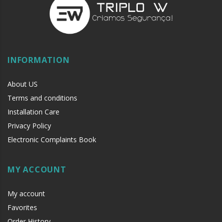
INFORMATION
About US
Terms and conditions
Installation Care
Privacy Policy
Electronic Complaints Book
MY ACCOUNT
My account
Favorites
Order History