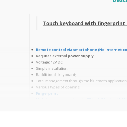
Touch keyboard with fingerprin
Remote control via smartphone (No internet c
Requires
external
power supply
Voltage: 12V DC
Simple installation;
Backlit touch keyboard;
Total management through the bluetooth applicatio
Various types of opening:
Fingerprint
Mobile phone opening via
TTLock
Bluetooth/Wif
Code: from 6 to 8 digits in Bluetooth remote managem
Mifare Card 13.56MHz; - Up to 20000 users
Remote Opening (Wi-Fi mode only);
Opening Log (Wi-Fi mode only)