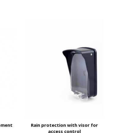
ty of the
code;
pment
Rain protection with visor for
Door op
access control
locks a