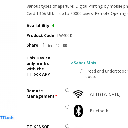
Various types of aperture: Digital Printing; by mobile
Card 13.56MHz; - up to 20000 users; Remote Opening (
Availability:
4
Product Code:
TW400K
Share:
This Device
>Saber Mais
only works
with the
I read and understood 
TTlock APP
doubt
Remote
Wi-Fi (TW-GATE)
Management
Bluetooth
TT-SENSOR