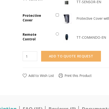
TT-SENSOR-EN
Protective
Protective Cover wit
Cover
Remote
TT-COMANDO-EN
Control
ADD TO QUOTE REQUEST
Add to Wish List
Print this Product
ription
FAQ (15)
Reviews (0)
Document