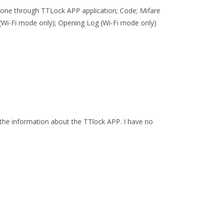
 phone through TTLock APP application; Code; Mifare
Wi-Fi mode only); Opening Log (Wi-Fi mode only)
the information about the TTlock APP. I have no