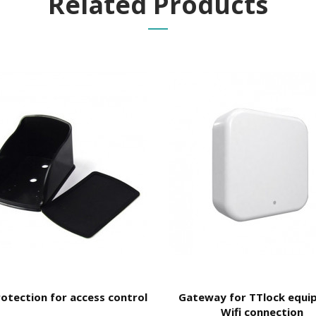
Related Products
PP
t they are generated
automatically
, the user can only control the
validi
and its
validity
;
rotection for access control
Gateway for TTlock equi
e the durability, proper functioning and longevity of the equipment.
Wifi connection