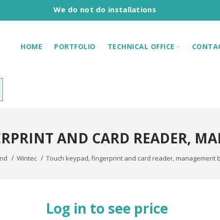
We do not do installations
HOME
PORTFOLIO
TECHNICAL OFFICE
CONTA
ERPRINT AND CARD READER, M
and
Wintec
Touch keypad, fingerprint and card reader, management 
Log in to see price