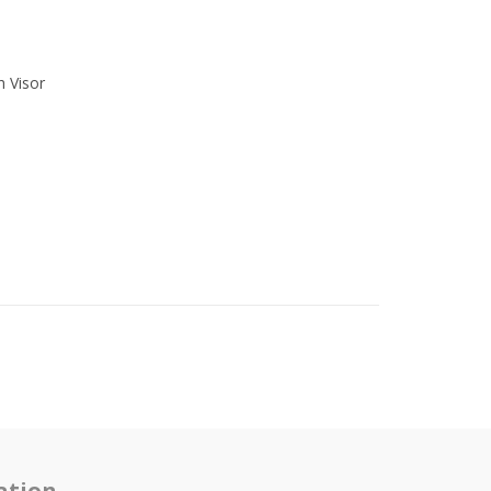
h Visor
ation