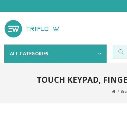
ALL CATEGORIES
TOUCH KEYPAD, FING
Br