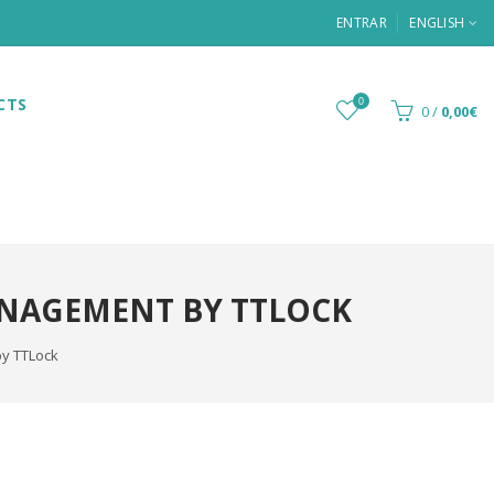
ENTRAR
ENGLISH
CTS
0
0
/
0,00€
ANAGEMENT BY TTLOCK
by TTLock