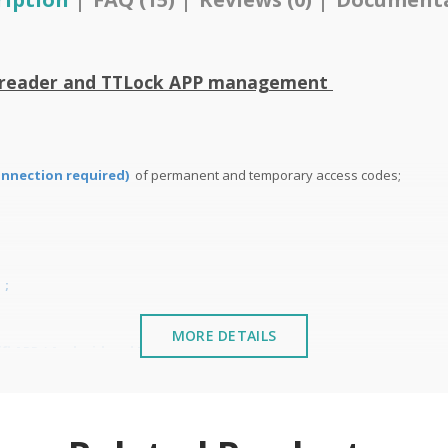
t reader and TTLock APP management
onnection required)
of permanent and temporary access codes;
n
;
MORE DETAILS
i APP ( Android and IOS);
ent and from 4 to 8 digits in Wi-Fi remote management;