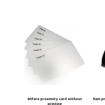
This equipment is not waterproof
Remote Management -
TTLock A
Bluetooth
User can generate codes
without being on site
bu
You cannot erase codes;
You do not have access to the entry log.
Wi-Fi
User
can create their own code
from 4 to 8 digits 
You can
delete created codes
;
Remote opening
;
Access to the
register
of openings;
Remote Opening.
CLEANING RECOMMENDATIONS:
TTLock
Mifare proximity card without
Rain p
It is essential to follow these guidelines to ensur
printing