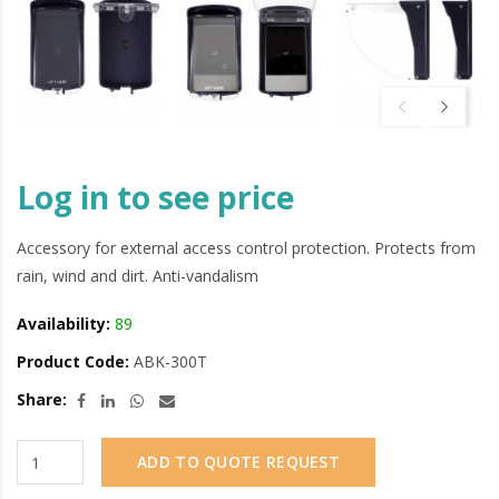
Log in to see price
Accessory for external access control protection. Protects from
rain, wind and dirt. Anti-vandalism
Availability:
89
Product Code:
ABK-300T
Share:
ADD TO QUOTE REQUEST