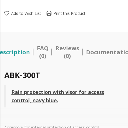
Add to Wish List
Print this Product
FAQ
Reviews
escription
Documentati
(0)
(0)
ABK-300T
Rain protection with visor for access
control, navy blue.
Accessory for external protection of access control