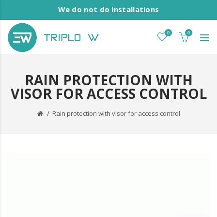
We do not do installations
0
0
RAIN PROTECTION WITH
VISOR FOR ACCESS CONTROL
Rain protection with visor for access control