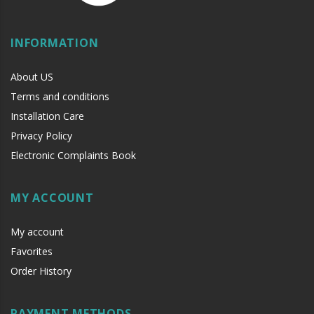
INFORMATION
About US
Terms and conditions
Installation Care
Privacy Policy
Electronic Complaints Book
MY ACCOUNT
My account
Favorites
Order History
PAYMENT METHODS