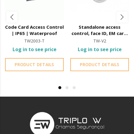
Code Card Access Control
Standalone access
| IP65 | Waterproof
control, face ID, EM card,
12vdc
TW2003-T
TW-V2
Log in to see price
Log in to see price
PRODUCT DETAILS
PRODUCT DETAILS