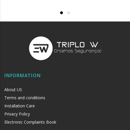
INFORMATION
About US
Terms and conditions
Installation Care
Privacy Policy
Electronic Complaints Book