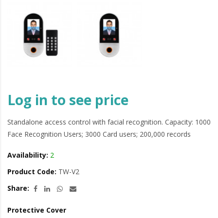
Log in to see price
Standalone access control with facial recognition. Capacity: 1000
Face Recognition Users; 3000 Card users; 200,000 records
Availability:
2
Product Code:
TW-V2
Share:
Protective Cover