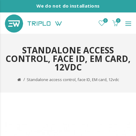
We do not do installations
0
0
STANDALONE ACCESS
CONTROL, FACE ID, EM CARD,
12VDC
Standalone access control, face ID, EM card, 12vdc