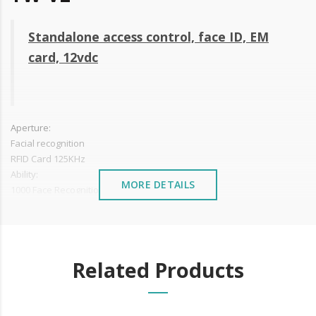
Standalone access control, face ID, EM
card, 12vdc
Aperture:
Facial recognition
RFID Card 125KHz
Ability:
MORE DETAILS
1000 Face Recognition Users
3000 Card users
200,000 records
Reading speed: <0.6s
Two video cameras and two infrared sensors for better and reliable
Related Products
reading
2.4 TFT LCD
USB output for data collection
Power: 12V DC