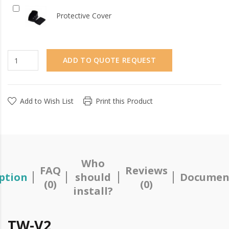
Protective Cover
ADD TO QUOTE REQUEST
Add to Wish List
Print this Product
Who
FAQ
Reviews
ption
should
Documen
(0)
(0)
install?
TW-V2