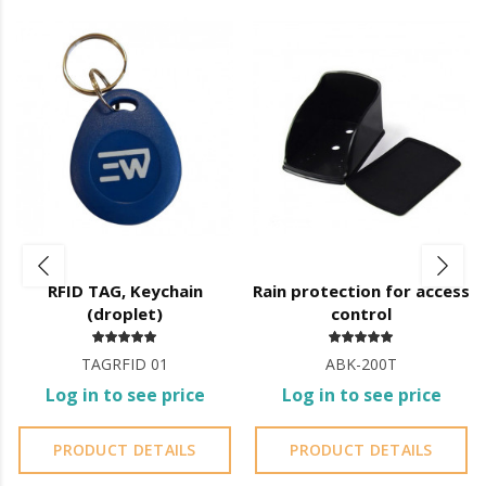
Operating Temperature (Indoor): -20º C ~ 50º C
Dimensions: 149 x 70 x 25 (mm).
Fully programmable via IR control.
Various operating modes:
Autonomous
WIEGAND 26 or 34-bit reader
Metal Body
It is advisable to protect all metal elements installed
near the sea or chemical environments, with sewing
machine oil or liquid petroleum jelly.
RFID TAG, Keychain
Rain protection for access
(droplet)
control
TAGRFID 01
ABK-200T
Log in to see price
Log in to see price
PRODUCT DETAILS
PRODUCT DETAILS