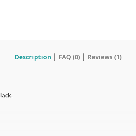
Description
FAQ (0)
Reviews (1)
lack.