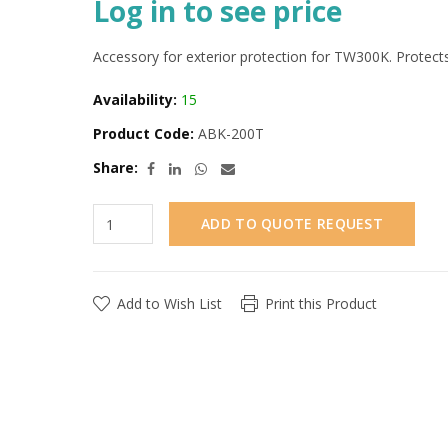
Log in to see price
Accessory for exterior protection for TW300K. Protects
Availability:
15
Product Code:
ABK-200T
Share:
ADD TO QUOTE REQUEST
Add to Wish List
Print this Product