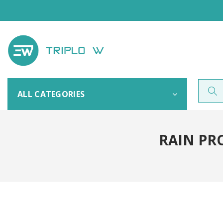
ALL CATEGORIES
RAIN PR