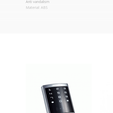
Anti vandalism
Material: ABS