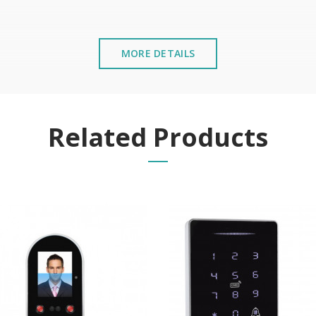
MORE DETAILS
Related Products