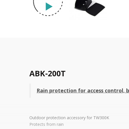
ABK-200T
Rain protection for access control, b
Outdoor protection accessory for TW300K
Protects from rain