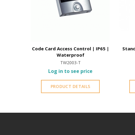
Code Card Access Control | IP65 |
Stand
Waterproof
TW2003-T
Log in to see price
PRODUCT DETAILS