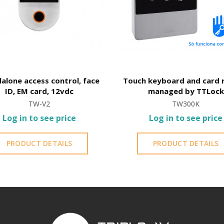
alone access control, face
Touch keyboard and card 
ID, EM card, 12vdc
managed by TTLock
TW-V2
TW300K
Log in to see price
Log in to see price
PRODUCT DETAILS
PRODUCT DETAILS