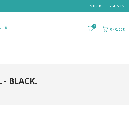
ENTRAR
ENGLISH
CTS
0
0
/
0,00€
- BLACK.