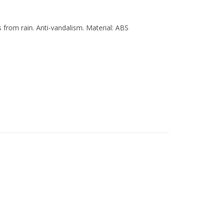
 from rain. Anti-vandalism. Material: ABS