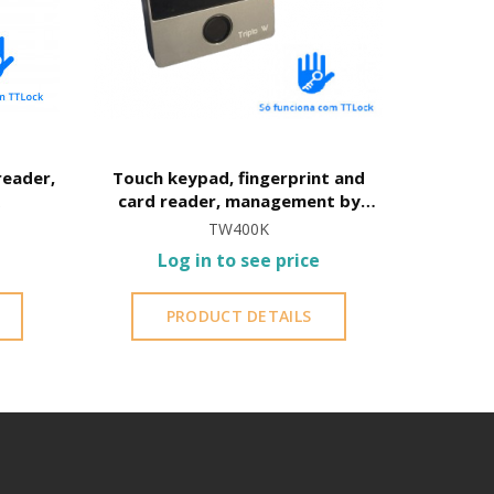
reader,
Touch keypad, fingerprint and
card reader, management by
TTLock
TW400K
Log in to see price
PRODUCT DETAILS