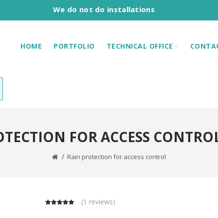
We do not do installations
HOME
PORTFOLIO
TECHNICAL OFFICE
CONTA
OTECTION FOR ACCESS CONTROL 
Rain protection for access control
(
1 reviews
)