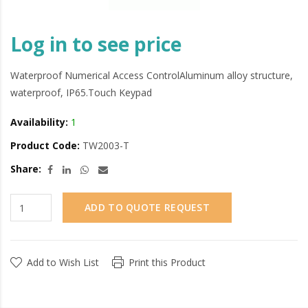
Log in to see price
Waterproof Numerical Access ControlAluminum alloy structure,
waterproof, IP65.Touch Keypad
Availability:
1
Product Code:
TW2003-T
Share:
ADD TO QUOTE REQUEST
Add to Wish List
Print this Product