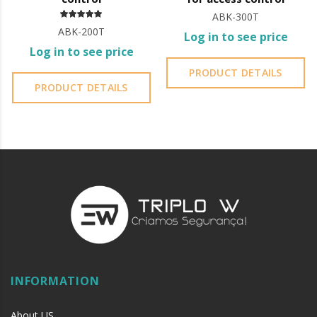
ABK-300T
ABK-200T
Log in to see price
Log in to see price
PRODUCT DETAILS
PRODUCT DETAILS
INFORMATION
About US