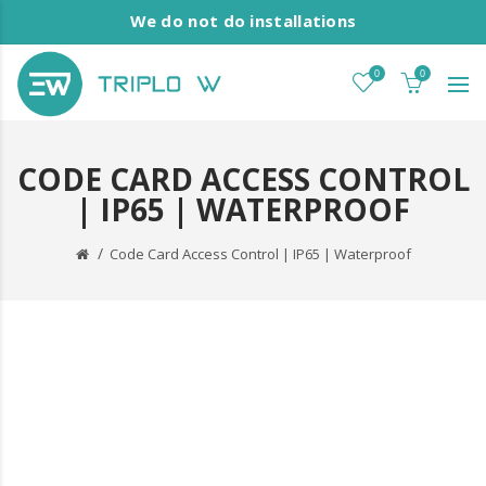
We do not do installations
0
0
CODE CARD ACCESS CONTROL
| IP65 | WATERPROOF
Code Card Access Control | IP65 | Waterproof