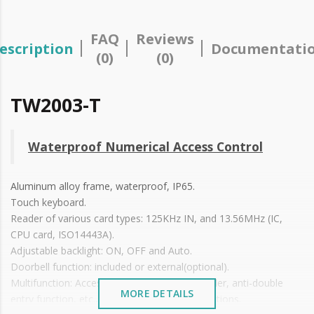
FAQ
Reviews
escription
Documentati
(0)
(0)
TW2003-T
Waterproof Numerical Access Control
Aluminum alloy frame, waterproof, IP65.
Touch keyboard.
Reader of various card types: 125KHz IN, and 13.56MHz (IC,
CPU card, ISO14443A).
Adjustable backlight: ON, OFF and Auto.
Doorbell function: included or external(optional).
Multifunction: Access control, secondary reader, anti-double
MORE DETAILS
entry function, etc., applicable in various situations.