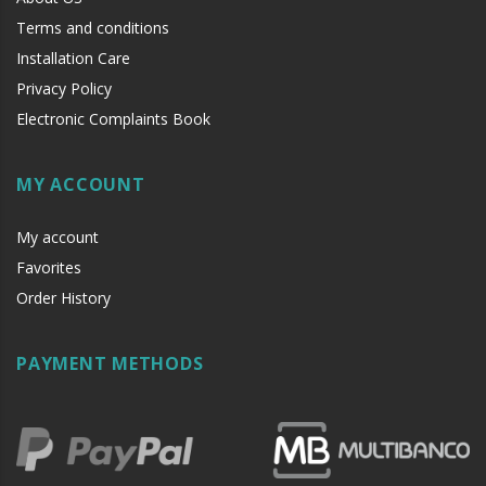
Terms and conditions
Installation Care
Privacy Policy
Electronic Complaints Book
MY ACCOUNT
My account
Favorites
Order History
PAYMENT METHODS