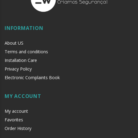
INFORMATION
About US
Terms and conditions
Installation Care
Privacy Policy
Electronic Complaints Book
MY ACCOUNT
My account
Favorites
Order History