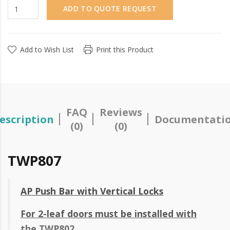
ADD TO QUOTE REQUEST
Add to Wish List
Print this Product
FAQ
Reviews
escription
Documentati
(0)
(0)
TWP807
AP Push Bar with Vertical Locks
For 2-leaf doors must be installed with
the TWP802