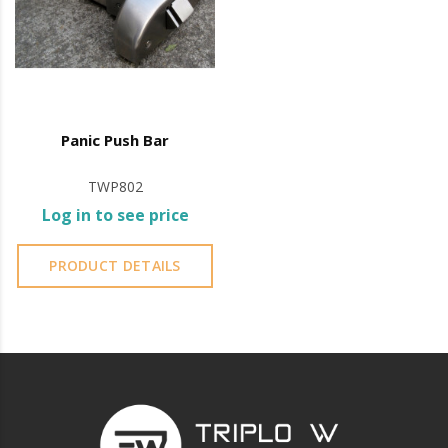
public buildings such as schools, offices, and theatres.
Panic bar operation involves pressing down on the
horizontal or vertical bar, which immediately releases
the door, making it easier to evacuate.
Panic Push Bar
It is advisable to protect all metal elements installed
TWP802
near the sea or chemical environments, with sewing
Log in to see price
machine oil or liquid petroleum jelly.
PRODUCT DETAILS