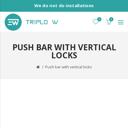
We do not do installations
0
0
PUSH BAR WITH VERTICAL
LOCKS
Push bar with vertical locks