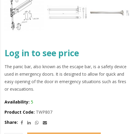
Log in to see price
The panic bar, also known as the escape bar, is a safety device
used in emergency doors. It is designed to allow for quick and
easy opening of the door in emergency situations such as fires
or evacuations.
Availability:
5
Product Code:
TWP807
Share: