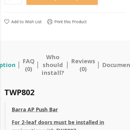
Add to Wish List
Print this Product
Who
FAQ
Reviews
ption
should
Documen
(0)
(0)
install?
TWP802
Barra AP Push Bar
For 2-leaf doors must be installed in