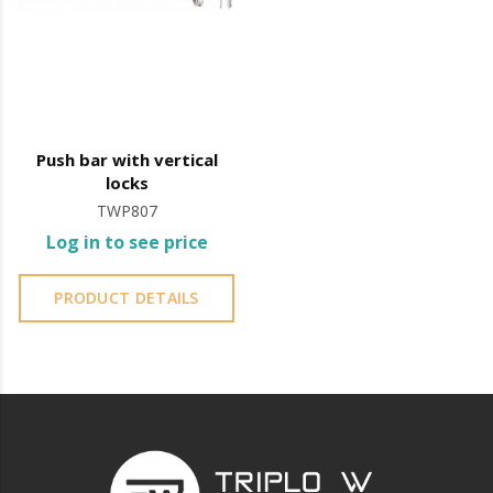
evacuations.
The panic bar is commonly installed at exit doors of
public buildings such as schools, offices, and theatres.
Panic bar operation involves pressing down on the
Push bar with vertical
horizontal or vertical bar, which immediately releases
locks
the door, making it easier to evacuate.
TWP807
Log in to see price
It is essential to ensure the safety of people in public
places and to ensure compliance with fire safety
PRODUCT DETAILS
standards.
It is advisable to protect all metal elements installed
near the sea or chemical environments, with sewing
machine oil or liquid petroleum jelly.