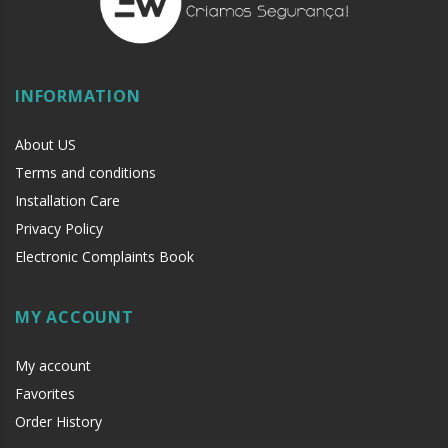
INFORMATION
About US
Terms and conditions
Installation Care
Privacy Policy
Electronic Complaints Book
MY ACCOUNT
My account
Favorites
Order History