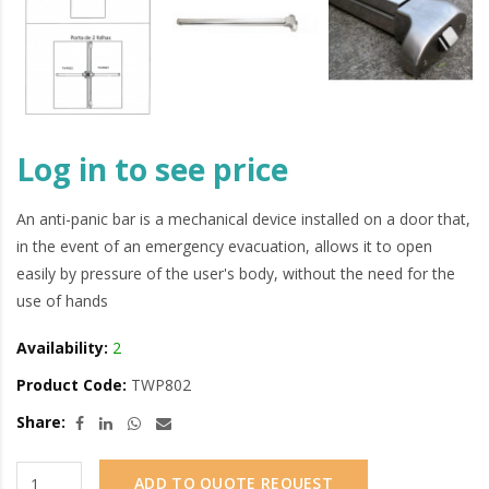
Log in to see price
An anti-panic bar is a mechanical device installed on a door that,
in the event of an emergency evacuation, allows it to open
easily by pressure of the user's body, without the need for the
use of hands
Availability:
2
Product Code:
TWP802
Share:
ADD TO QUOTE REQUEST