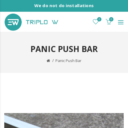
We do not do installations
0
0
PANIC PUSH BAR
Panic Push Bar