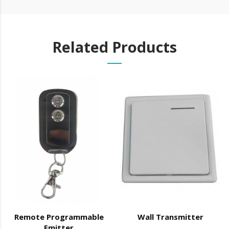
NOTE: This equipment only works with the
K 80
power
Related Products
supply
Technical Specifications:
Dimensions: 60 x 42 x 28 (mm)
Input voltage: 12 VDC
Working current: ≤ 12 mA
Transmission power: 10 Mw
Transmission frequency: 433 MHz
Maximum distance for reading the signal from the emitter: 50 m
in open field
Remote Programmable
Wall Transmitter
Emitter