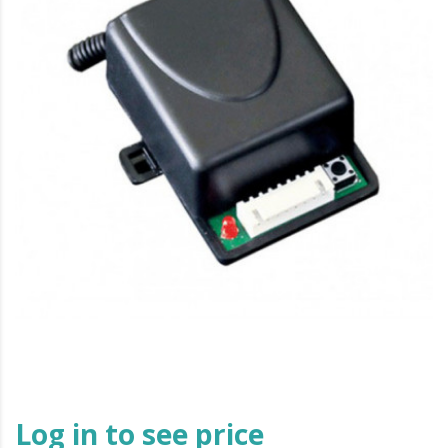
Log in to see price