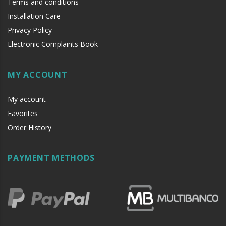
Terms and conditions
Installation Care
Privacy Policy
Electronic Complaints Book
MY ACCOUNT
My account
Favorites
Order History
PAYMENT METHODS