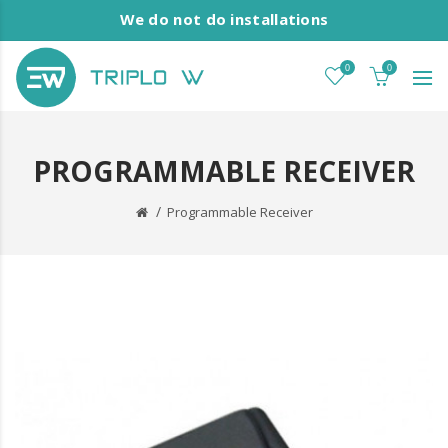
We do not do installations
0
0
PROGRAMMABLE RECEIVER
Programmable Receiver