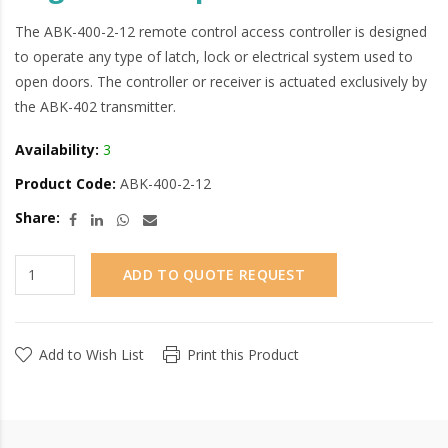
The ABK-400-2-12 remote control access controller is designed
to operate any type of latch, lock or electrical system used to
open doors. The controller or receiver is actuated exclusively by
the ABK-402 transmitter.
Availability:
3
Product Code:
ABK-400-2-12
Share:
ADD TO QUOTE REQUEST
Add to Wish List
Print this Product