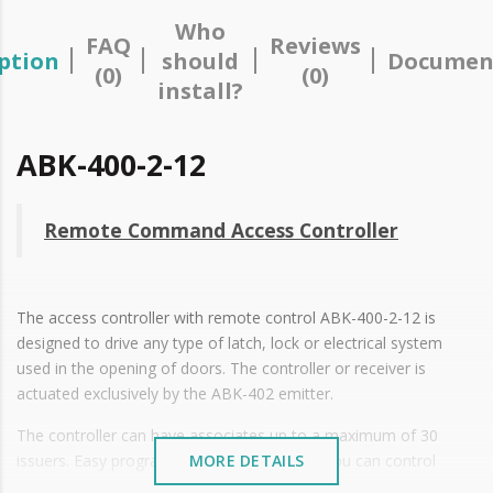
Who
FAQ
Reviews
ption
should
Documen
(0)
(0)
install?
ABK-400-2-12
Remote Command Access Controller
The access controller with remote control ABK-400-2-12 is
designed to drive any type of latch, lock or electrical system
used in the opening of doors. The controller or receiver is
actuated exclusively by the ABK-402 emitter.
The controller can have associates up to a maximum of 30
issuers. Easy programming of the emitters You can control
MORE DETAILS
indistinctly the opening of two ports using a single controller.