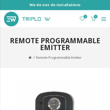
We do not do installations
0
0
REMOTE PROGRAMMABLE
EMITTER
Remote Programmable Emitter