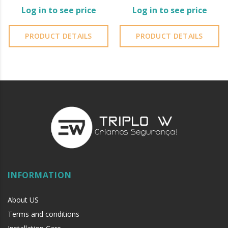
Log in to see price
Log in to see price
PRODUCT DETAILS
PRODUCT DETAILS
INFORMATION
About US
Terms and conditions