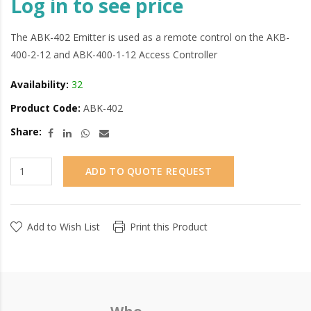
Log in to see price
The ABK-402 Emitter is used as a remote control on the AKB-
400-2-12 and ABK-400-1-12 Access Controller
Availability:
32
Product Code:
ABK-402
Share:
ADD TO QUOTE REQUEST
Add to Wish List
Print this Product