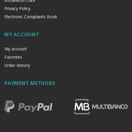
Installation Care
Privacy Policy
Electronic Complaints Book
MY ACCOUNT
My account
Favorites
Order History
PAYMENT METHODS