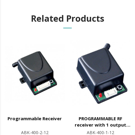
Related Products
Programmable Receiver
PROGRAMMABLE RF
receiver with 1 output
(NO/NC)
ABK-400-2-12
ABK-400-1-12