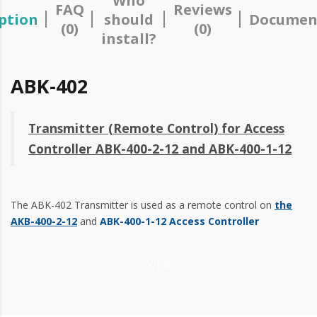
Who
FAQ
Reviews
ption
should
Documen
(0)
(0)
install?
ABK-402
Transmitter (Remote Control) for Access
Controller ABK-400-2-12 and ABK-400-1-12
The ABK-402 Transmitter is used as a remote control on
the
AKB-400-2-12
and
ABK-400-1-12 Access Controller
Y/NR