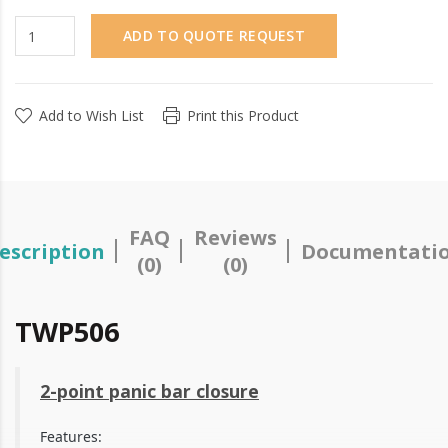
ADD TO QUOTE REQUEST
Add to Wish List
Print this Product
FAQ
Reviews
escription
Documentati
(0)
(0)
TWP506
2-point panic bar closure
Features: