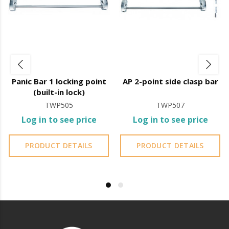
Panic bar operation involves pressing down on the
horizontal or vertical bar, which immediately releases
the door, making it easier to evacuate.
It is essential to ensure the safety of people in public
Panic Bar 1 locking point
AP 2-point side clasp bar
places and to ensure compliance with fire safety
(built-in lock)
standards.
TWP505
TWP507
Log in to see price
Log in to see price
It is advisable to protect all metal elements installed
PRODUCT DETAILS
PRODUCT DETAILS
near the sea or chemical environments, with sewing
machine oil or liquid petroleum jelly.