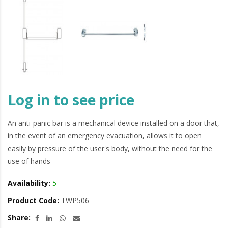
Log in to see price
An anti-panic bar is a mechanical device installed on a door that,
in the event of an emergency evacuation, allows it to open
easily by pressure of the user's body, without the need for the
use of hands
Availability:
5
Product Code:
TWP506
Share: