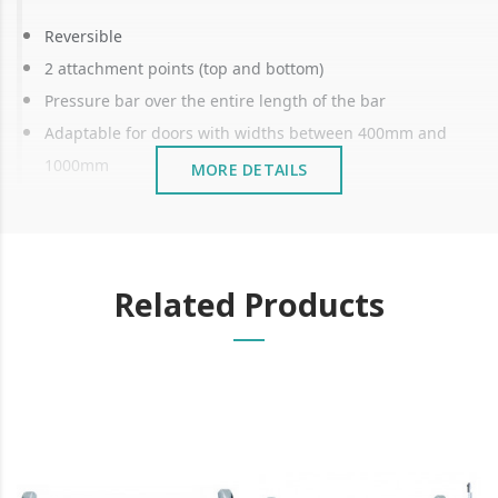
Reversible
2 attachment points (top and bottom)
Pressure bar over the entire length of the bar
Adaptable for doors with widths between 400mm and
1000mm
MORE DETAILS
Reduces length and height
Certificate: EN1125 and EN1634
The panic bar is a safety device used in emergency
Related Products
doors.
It is designed to allow for quick and easy opening of
the door in emergency situations such as fires or
evacuations.
The panic bar is commonly installed at exit doors of
public buildings such as schools, offices, and theatres.