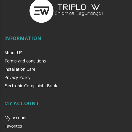
INFORMATION
About US
Terms and conditions
Installation Care
Privacy Policy
Electronic Complaints Book
MY ACCOUNT
My account
Favorites