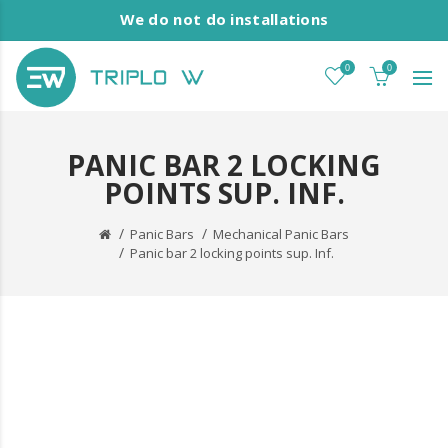
We do not do installations
0
0
PANIC BAR 2 LOCKING
POINTS SUP. INF.
Panic Bars
Mechanical Panic Bars
Panic bar 2 locking points sup. Inf.