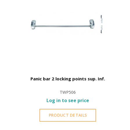
Panic bar 2 locking points sup. Inf.
TWP506
Log in to see price
PRODUCT DETAILS