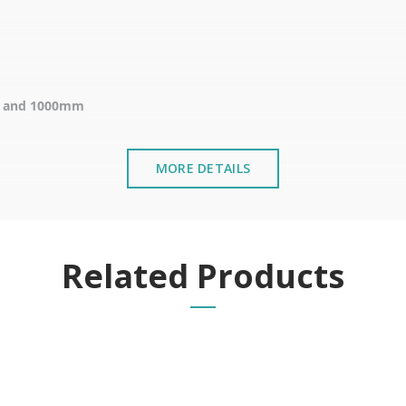
m and 1000mm
MORE DETAILS
emergency.
 of the door in emergency situations such as fires or evacuations
Related Products
f public buildings such as schools, offices, and theatres.
 horizontal or vertical bar, which immediately releases the door,
ic places and to ensure the safety of the Compliance with fire saf
alled near the sea or chemical environments, with sewing machine o