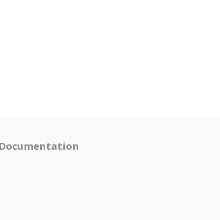
Documentation