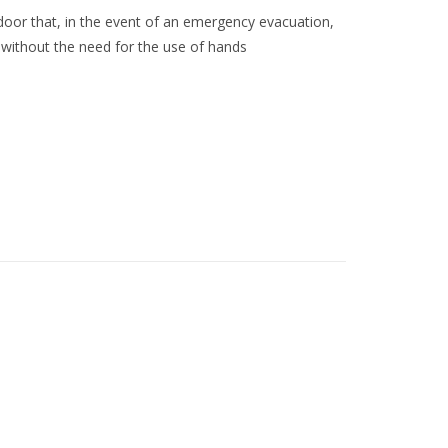
 door that, in the event of an emergency evacuation,
, without the need for the use of hands