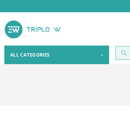
ALL CATEGORIES