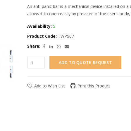
An anti-panic bar is a mechanical device installed on a
allows it to open easily by pressure of the user's body
Availability:
5
Product Code:
TWP507
Share:
ADD TO QUOTE REQUEST
Add to Wish List
Print this Product