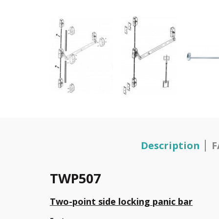
Description
F
TWP507
Two-point side locking panic bar