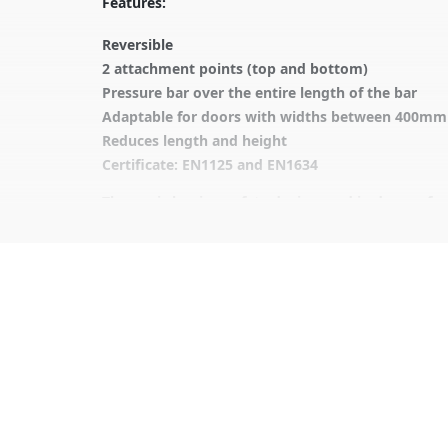
Features:
Reversible
2 attachment points (top and bottom)
Pressure bar over the entire length of the bar
Adaptable for doors with widths between 400m
Reduces length and height
Certificate: EN1125 and EN1634
The panic bar is a safety device used in doors of 
It is designed to allow for quick and easy opening
The panic bar is commonly installed at exit doors o
Panic bar operation involves pressing down on the
Is essential to ensure the safety of people in publ
It is advisable to protect all metal elements inst