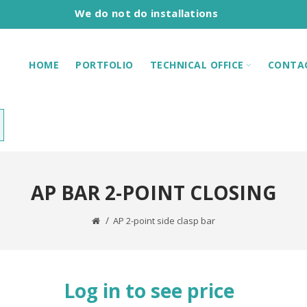
We do not do installations
HOME
PORTFOLIO
TECHNICAL OFFICE
CONTA
AP BAR 2-POINT CLOSING
AP 2-point side clasp bar
Log in to see price