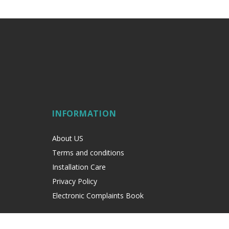
INFORMATION
About US
Terms and conditions
Installation Care
Privacy Policy
Electronic Complaints Book