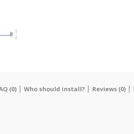
AQ (0)
Who should install?
Reviews (0)