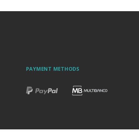
PAYMENT METHODS