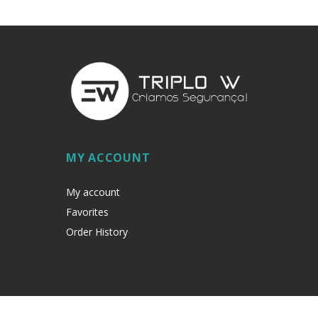
MY ACCOUNT
My account
Favorites
Order History