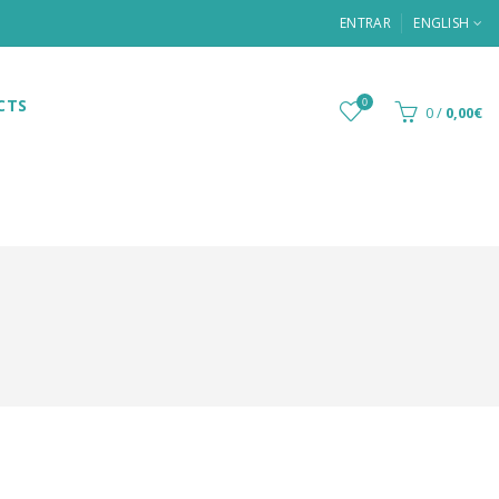
ENTRAR
ENGLISH
CTS
0
0
/
0,00€