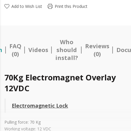
Add to Wish List
Print this Product
Who
FAQ
Reviews
n
Videos
should
Docu
(0)
(0)
install?
70Kg Electromagnet Overlay
12VDC
Electromagnetic Lock
Pulling force: 70 Kg
Working voltage: 12 VDC