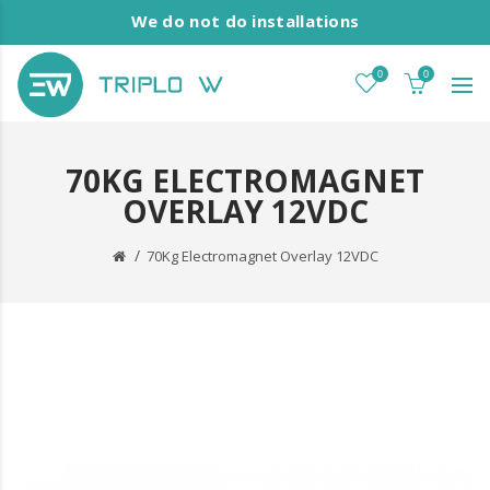
We do not do installations
0
0
70KG ELECTROMAGNET
OVERLAY 12VDC
70Kg Electromagnet Overlay 12VDC