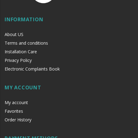
INFORMATION
About US
Terms and conditions
Installation Care
Privacy Policy
Electronic Complaints Book
MY ACCOUNT
My account
Favorites
Order History