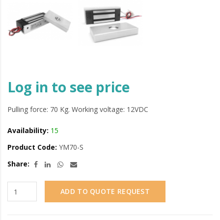
Log in to see price
Pulling force: 70 Kg. Working voltage: 12VDC
Availability:
15
Product Code:
YM70-S
Share:
ADD TO QUOTE REQUEST