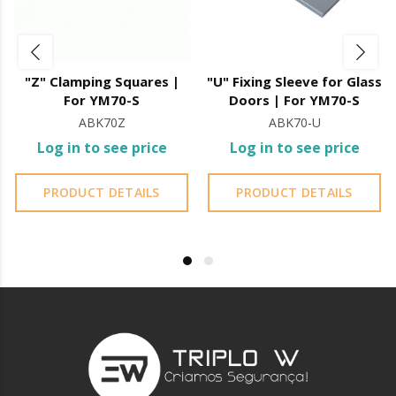
"U" sleeve for fixing to glass doors
"Z" Clamping Squares |
"U" Fixing Sleeve for Glass
For YM70-S
Doors | For YM70-S
ABK70Z
ABK70-U
Log in to see price
Log in to see price
PRODUCT DETAILS
PRODUCT DETAILS