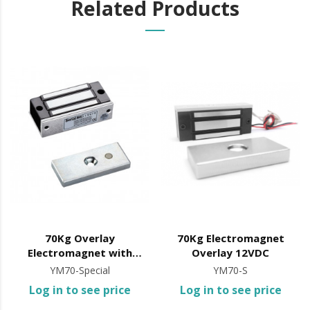
Related Products
70Kg Overlay
70Kg Electromagnet
Electromagnet with
Overlay 12VDC
12/24VDC Signal
YM70-Special
YM70-S
Log in to see price
Log in to see price