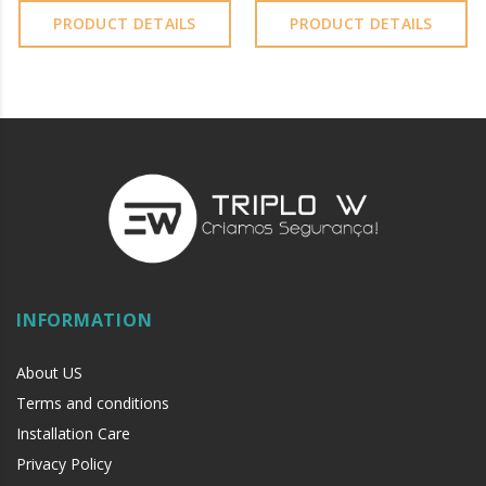
PRODUCT DETAILS
PRODUCT DETAILS
INFORMATION
About US
Terms and conditions
Installation Care
Privacy Policy