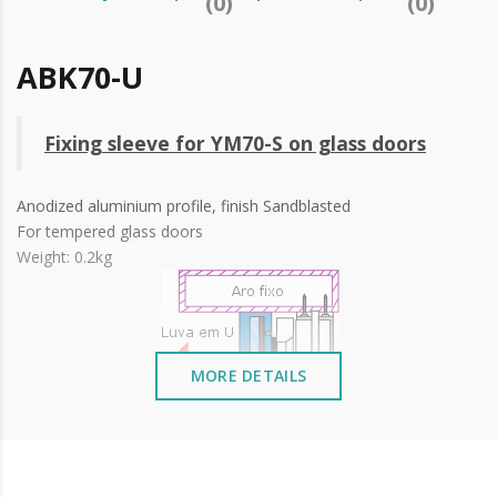
(0)
(0)
ABK70-U
Fixing sleeve for YM70-S on glass doors
Anodized aluminium profile, finish Sandblasted
For tempered glass doors
Weight: 0.2kg
MORE DETAILS