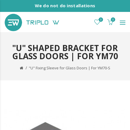
We do not do installations
0
0
"U" SHAPED BRACKET FOR
GLASS DOORS | FOR YM70
"U" Fixing Sleeve for Glass Doors | For YM70-S