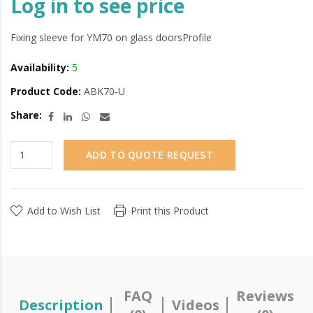
Log in to see price
Fixing sleeve for YM70 on glass doorsProfile
Availability:
5
Product Code:
ABK70-U
Share:
ADD TO QUOTE REQUEST
Add to Wish List
Print this Product
FAQ
Reviews
Description
Videos