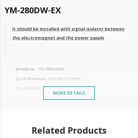
YM-280DW-EX
It should be installed with signal isolator between
the electromagnet and the power supply
§
Model No.: YM-280DW-EX
§
Lock dimensions: 516 x 48 x 25 (mm)
§
Counterplate dimensions: 180 x 38.8 13 (mm)
MORE DETAILS
§
Voltage: 12 VDC
§
Consumption 550mA
§
Pulling Force
: 2X280Kg
cable
§
Length of
electric
: 3m
Related Products
§
Waterproofness: IP 66