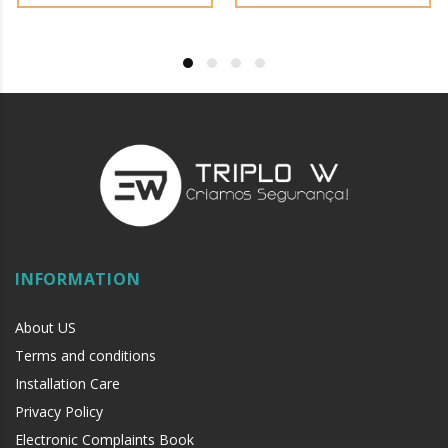
environments, with sewing machine oil or
liquid petroleum jelly.
INFORMATION
About US
Terms and conditions
Installation Care
Privacy Policy
Electronic Complaints Book