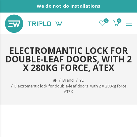
We do not do installations
0
0
ELECTROMANTIC LOCK FOR
DOUBLE-LEAF DOORS, WITH 2
X 280KG FORCE, ATEX
Brand
YLI
Electromantic lock for double-leaf doors, with 2 X 280kg force,
ATEX