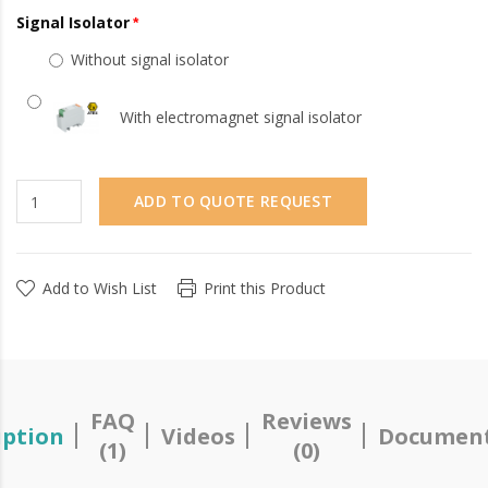
Signal Isolator
Without signal isolator
With electromagnet signal isolator
ADD TO QUOTE REQUEST
Add to Wish List
Print this Product
FAQ
Reviews
iption
Videos
Document
(1)
(0)