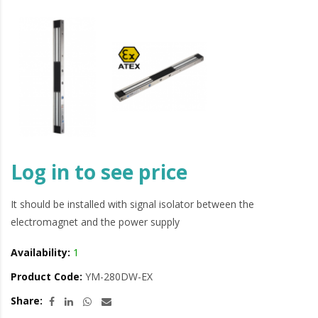
Log in to see price
It should be installed with signal isolator between the
electromagnet and the power supply
Availability:
1
Product Code:
YM-280DW-EX
Share: