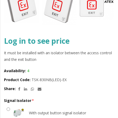
Log in to see price
It must be installed with an isolator between the access control
and the exit button
Availability:
4
Product Code:
TSK-830NB(LED)-EX
Share:
Signal Isolator
With output button signal isolator