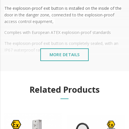
The explosion-proof exit button is installed on the inside of the
door in the danger zone, connected to the explosion-proof
access control equipment,
Complies with European ATEX explosion-proof standards
The explosion-proof exit button is completely sealed, with an
IP67 waterproof rating
MORE DETAILS
It can be installed indoors and outdoors, and can be widely used
in petroleum and petrochemical environments, ships, drilling
rigs, gas stations, aerospace, medicine, food processing and
other explosive hazardous environments
Related Products
Technical characteristics:
§
Model No.: TSK-830NB(LED)-EX