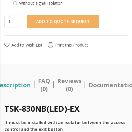
Without signal isolator
ADD TO QUOTE REQUEST
Add to Wish List
Print this Product
FAQ
Reviews
escription
Documentati
(0)
(0)
TSK-830NB(LED)-EX
It must be installed with an isolator between the access
control and the exit button