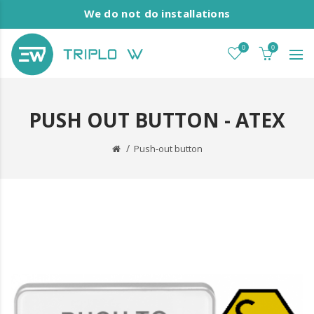
We do not do installations
0
0
PUSH OUT BUTTON - ATEX
Push-out button