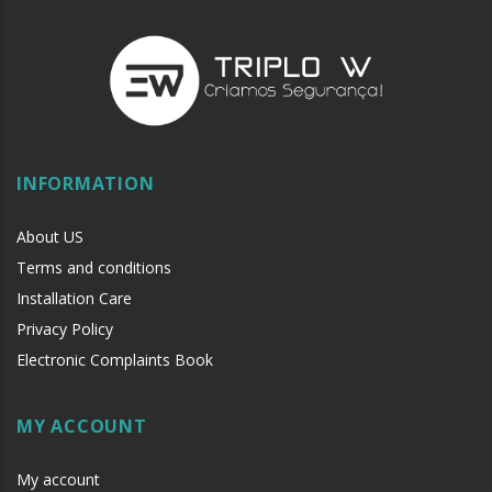
Installed between the access control and the exit button
INFORMATION
About US
Terms and conditions
Installation Care
Privacy Policy
Electronic Complaints Book
MY ACCOUNT
My account