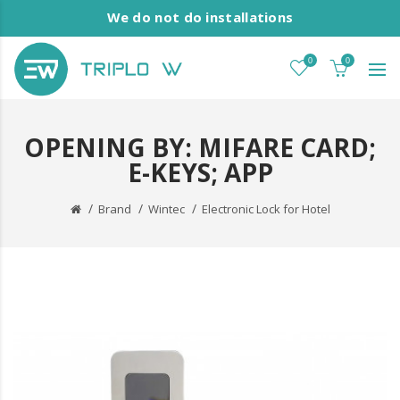
We do not do installations
0
0
OPENING BY: MIFARE CARD;
E-KEYS; APP
Brand
Wintec
Electronic Lock for Hotel