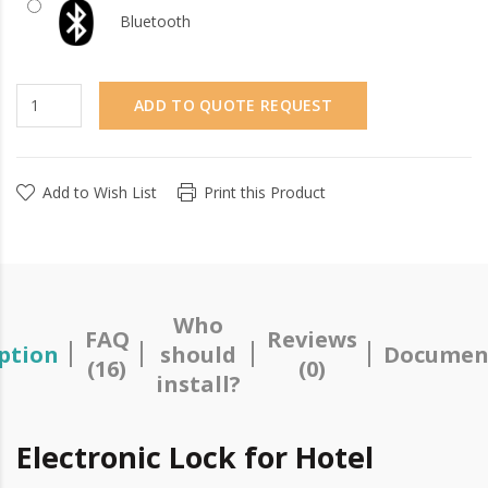
Bluetooth
ADD TO QUOTE REQUEST
Add to Wish List
Print this Product
Who
FAQ
Reviews
ption
should
Documen
(16)
(0)
install?
Electronic Lock for Hotel