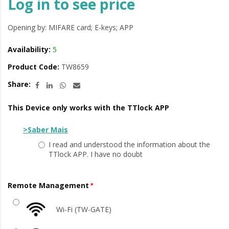
Log in to see price
Opening by: MIFARE card; E-keys; APP
Availability:
5
Product Code:
TW8659
Share:
This Device only works with the TTlock APP
>Saber Mais
I read and understood the information about the
TTlock APP. I have no doubt
Remote Management
Wi-Fi (TW-GATE)