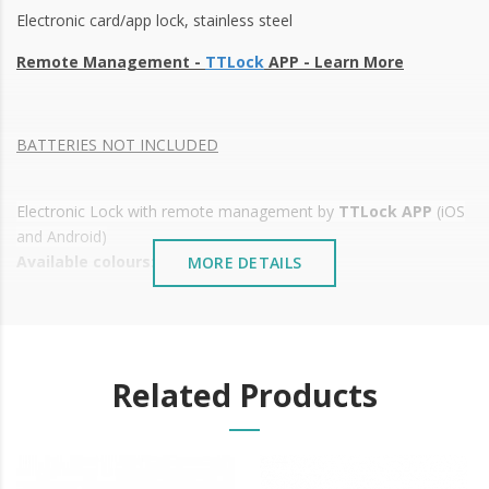
Electronic card/app lock, stainless steel
Remote Management -
TTLock
APP -
Learn More
BATTERIES NOT INCLUDED
Electronic Lock with remote management by
TTLock APP
(iOS
and Android)
Available colours:
MORE DETAILS
Silver, gold and black
Various types of opening:
Mobile phone opening via
TTLock
Bluetooth/Wifi APP
( Android and IOS);
Related Products
E-key
Mechanical Wrench
Mifare proximity card
Power: 4 x AA Batteries (not included)
Simple installation;