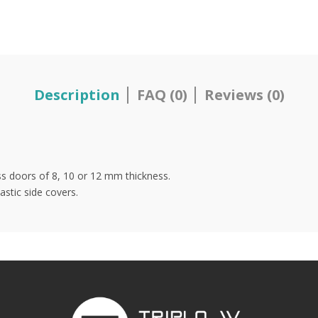
Description
FAQ (0)
Reviews (0)
ss doors of 8, 10 or 12 mm thickness.
stic side covers.