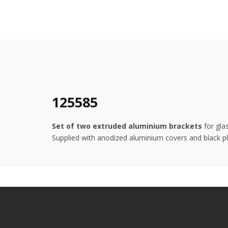
125585
Set of two extruded aluminium brackets
for gla
Supplied with anodized aluminium covers and black pla