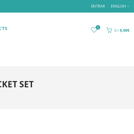
ENTRAR
ENGLISH
CTS
0
0
/
0,00€
KET SET