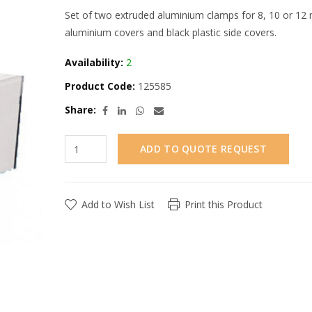
Set of two extruded aluminium clamps for 8, 10 or 12 
aluminium covers and black plastic side covers.
Availability:
2
Product Code:
125585
Share:
ADD TO QUOTE REQUEST
Add to Wish List
Print this Product