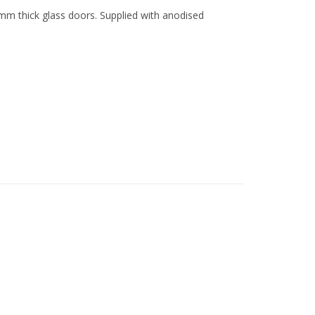
mm thick glass doors. Supplied with anodised