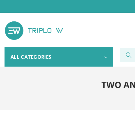
ALL CATEGORIES
TWO AN