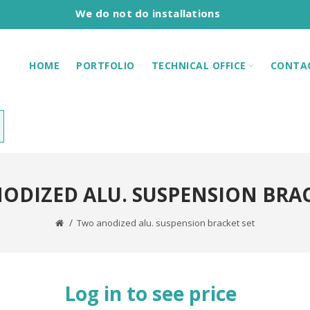
We do not do installations
HOME
PORTFOLIO
TECHNICAL OFFICE
CONTA
ODIZED ALU. SUSPENSION BRAC
Two anodized alu. suspension bracket set
Log in to see price