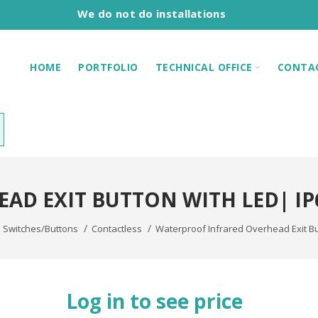
We do not do installations
HOME
PORTFOLIO
TECHNICAL OFFICE
CONTA
AD EXIT BUTTON WITH LED| I
Switches/Buttons
Contactless
Waterproof Infrared Overhead Exit B
Log in to see price