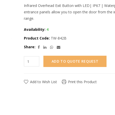
Infrared Overhead Exit Button with LED| IP67 | Waterp
entrance panels allow you to open the door from the i
range.
Availability:
4
Product Code:
TW-842B
Share:
ADD TO QUOTE REQUEST
Add to Wish List
Print this Product