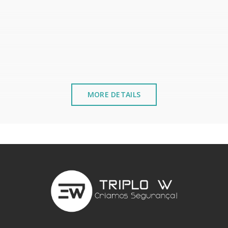
MORE DETAILS