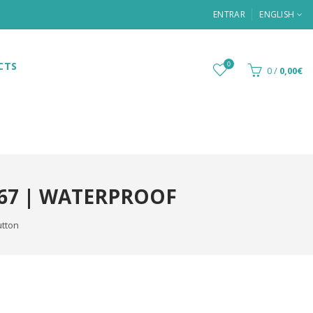
ENTRAR
ENGLISH
CTS
0
0
/
0,00€
P67 | WATERPROOF
utton