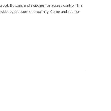
roof. Buttons and switches for access control. The
nside, by pressure or proximity. Come and see our