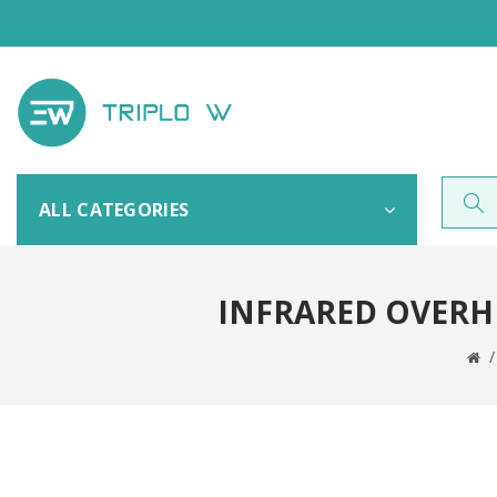
ALL CATEGORIES
INFRARED OVERHE