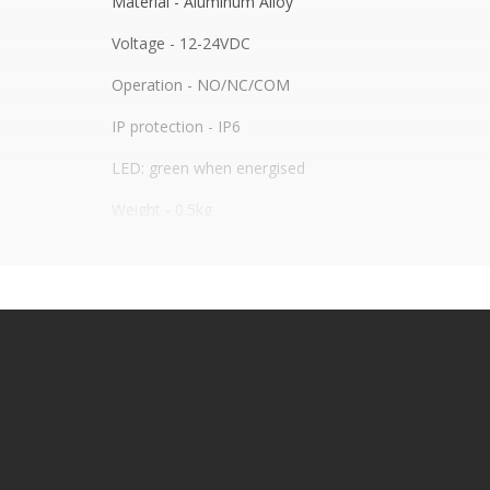
Material - Aluminum Alloy
Voltage - 12-24VDC
Operation - NO/NC/COM
IP protection - IP6
LED: green when energised
Weight - 0.5kg