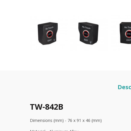
Desc
TW-842B
Dimensions (mm) - 76 x 91 x 46 (mm)