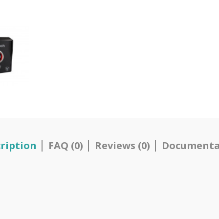
ription
FAQ (0)
Reviews (0)
Documenta