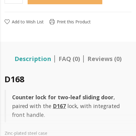
Add to Wish List
Print this Product
Description
FAQ (0)
Reviews (0)
D168
Counter lock for two-leaf sliding door
,
paired with the
D167
lock, with integrated
front handle.
Zinc-plated steel case