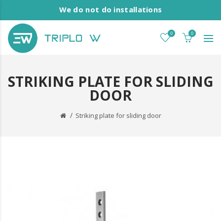
We do not do installations
0
0
STRIKING PLATE FOR SLIDING
DOOR
Striking plate for sliding door