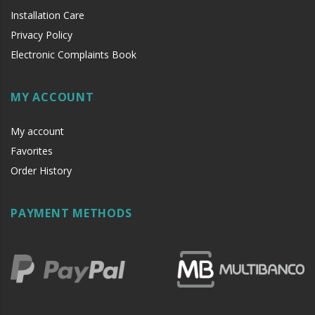
Installation Care
Privacy Policy
Electronic Complaints Book
MY ACCOUNT
My account
Favorites
Order History
PAYMENT METHODS