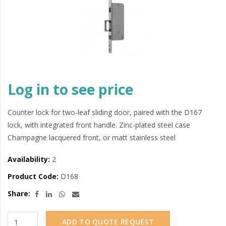
Log in to see price
Counter lock for two-leaf sliding door, paired with the D167
lock, with integrated front handle. Zinc-plated steel case
Champagne lacquered front, or matt stainless steel
Availability:
2
Product Code:
D168
Share:
ADD TO QUOTE REQUEST