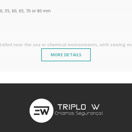
50, 55, 60, 65, 70 or 80 mm
stalled near the sea or chemical environments, with sewing mac
MORE DETAILS