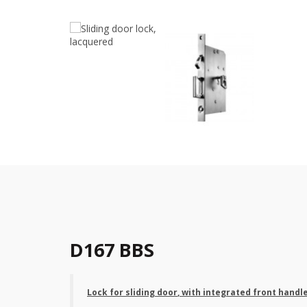
D167 BBS
Lock for sliding door
, with integrated front handl