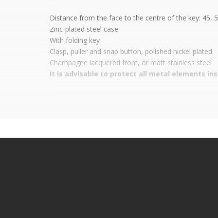
Distance from the face to the centre of the key: 45, 
Zinc-plated steel case
With
folding key
Clasp, puller and snap button, polished nickel plated.
Champagne lacquered front, or matt stainless steel
It is advisable to protect all metal elements in