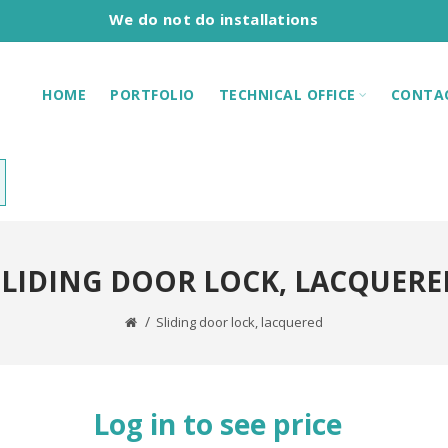
We do not do installations
HOME
PORTFOLIO
TECHNICAL OFFICE
CONTA
SLIDING DOOR LOCK, LACQUERE
Sliding door lock, lacquered
Log in to see price