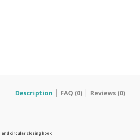
Description
FAQ (0)
Reviews (0)
e and circular closing hook