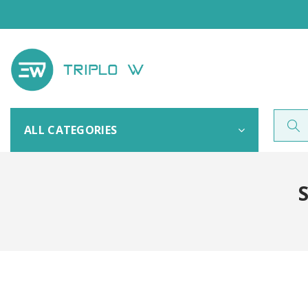
ALL CATEGORIES