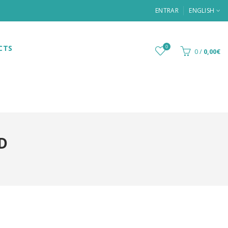
ENTRAR
ENGLISH
CTS
0
0
/
0,00€
D