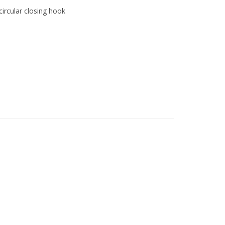
circular closing hook