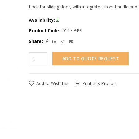
Lock for sliding door, with integrated front handle and 
Availability:
2
Product Code:
D167 BBS
Share:
ADD TO QUOTE REQUEST
Add to Wish List
Print this Product