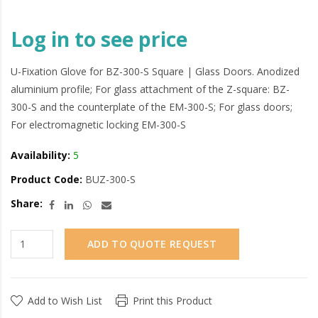
Log in to see price
U-Fixation Glove for BZ-300-S Square | Glass Doors. Anodized
aluminium profile; For glass attachment of the Z-square: BZ-
300-S and the counterplate of the EM-300-S; For glass doors;
For electromagnetic locking EM-300-S
Availability:
5
Product Code:
BUZ-300-S
Share:
ADD TO QUOTE REQUEST
Add to Wish List
Print this Product