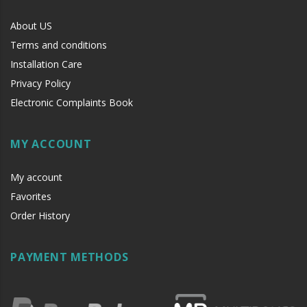
About US
Terms and conditions
Installation Care
Privacy Policy
Electronic Complaints Book
MY ACCOUNT
My account
Favorites
Order History
PAYMENT METHODS