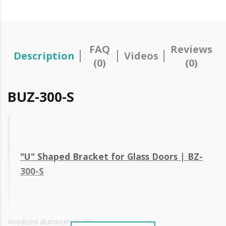
FAQ
Reviews
Description
Videos
(0)
(0)
BUZ-300-S
"U" Shaped Bracket for Glass Doors | BZ-
300-S
Anodized aluminum profile;