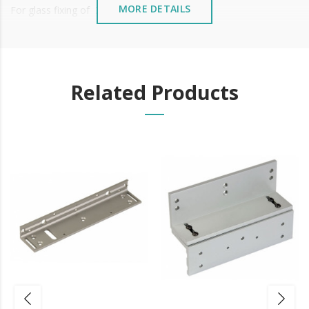
MORE DETAILS
For glass fixing of Z bracket:
BZ-300-S
For glass doors;
For
EM-300-S electromagnetic closure
Related Products