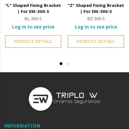
"L" Shaped Fixing Bracket
"Z" Shaped Fixing Bracket
| For EM-300-S
| For EM-300-S
BL-300-S
BZ-300-S
Log in to see price
Log in to see price
PRODUCT DETAILS
PRODUCT DETAILS
INFORMATION