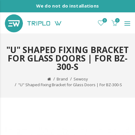
We do not do installations
0
0
"U" SHAPED FIXING BRACKET
FOR GLASS DOORS | FOR BZ-
300-S
Brand
Sewosy
"U" Shaped Fixing Bracket for Glass Doors | For BZ-300-S