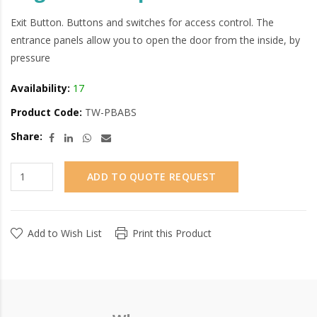
Exit Button. Buttons and switches for access control. The
entrance panels allow you to open the door from the inside, by
pressure
Availability:
17
Product Code:
TW-PBABS
Share:
ADD TO QUOTE REQUEST
Add to Wish List
Print this Product