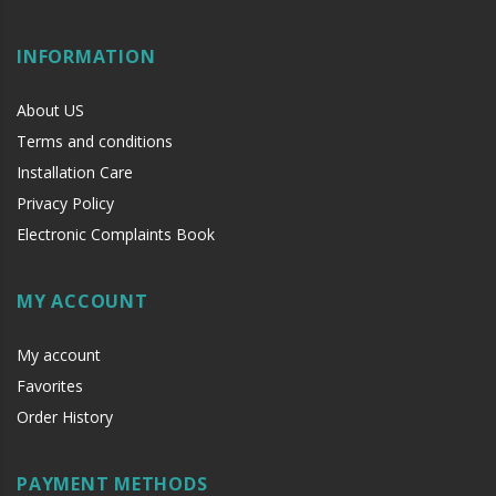
INFORMATION
About US
Terms and conditions
Installation Care
Privacy Policy
Electronic Complaints Book
MY ACCOUNT
My account
Favorites
Order History
PAYMENT METHODS