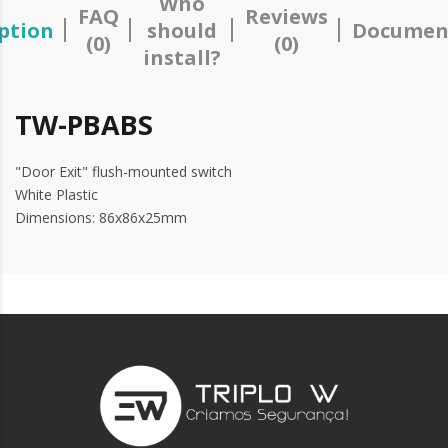
Who
FAQ
Reviews
ption
should
Documen
(0)
(0)
install?
TW-PBABS
"Door Exit" flush-mounted switch
White Plastic
Dimensions: 86x86x25mm