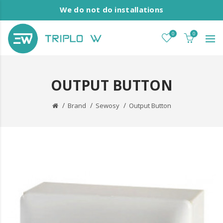
We do not do installations
0
0
OUTPUT BUTTON
Brand
Sewosy
Output Button