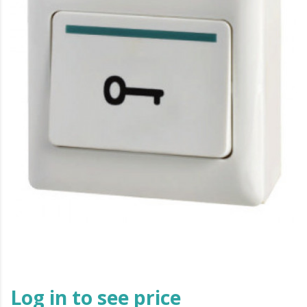
Log in to see price