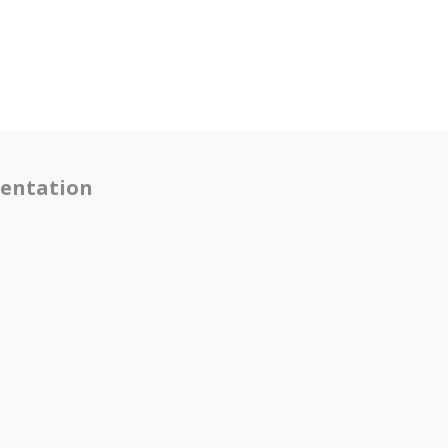
entation