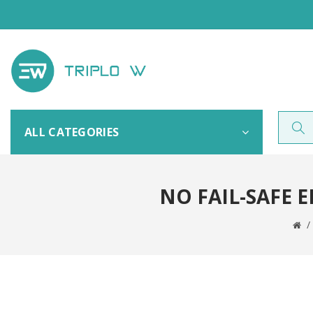
ALL CATEGORIES
NO FAIL-SAFE 