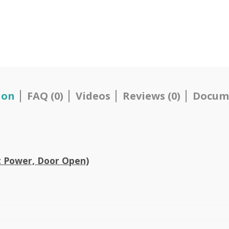
ion
FAQ (0)
Videos
Reviews (0)
Docum
t Power, Door Open)