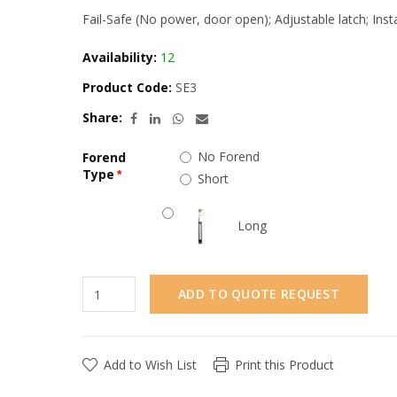
Fail-Safe (No power, door open); Adjustable latch; Ins
Availability:
12
Product Code:
SE3
Share:
No Forend
Forend
Type
Short
Long
ADD TO QUOTE REQUEST
Add to Wish List
Print this Product