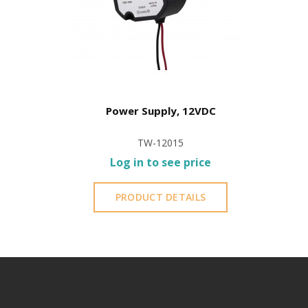
Power Supply, 12VDC
TW-12015
Log in to see price
PRODUCT DETAILS