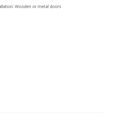
tallation: Wooden or metal doors