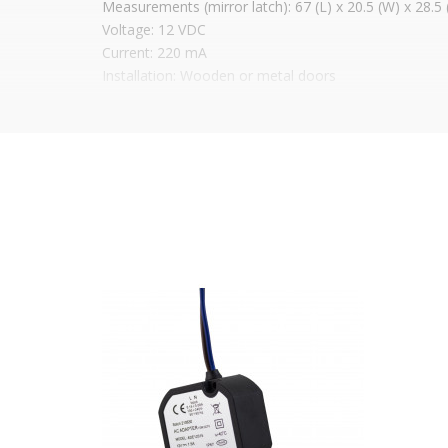
Measurements (mirror latch): 67 (L) x 20.5 (W) x 28.
Voltage: 12 VDC
Current: 220 mA
Installation: Wooden or metal doors
Available in
3 mirror types
Price shown is WITHOUT
MIRROR, just the latch
It is advisable to protect all metal elements in