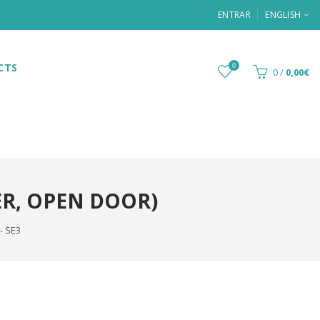
ENTRAR
ENGLISH
CTS
0
0
/
0,00€
ER, OPEN DOOR)
- SE3