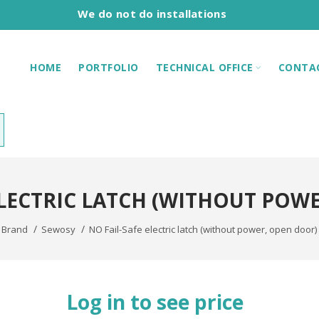
We do not do installations
HOME
PORTFOLIO
TECHNICAL OFFICE
CONTA
ELECTRIC LATCH (WITHOUT POW
Brand
Sewosy
NO Fail-Safe electric latch (without power, open door) 
Log in to see price