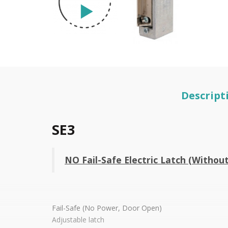
Descript
SE3
NO Fail-Safe Electric Latch (Withou
Fail-Safe (No Power, Door Open)
Adjustable latch