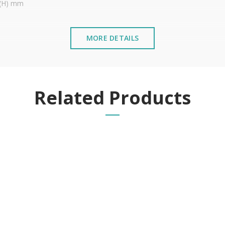
5 (H) mm
MORE DETAILS
stalled near the sea or chemical environments, with sewing mac
Related Products