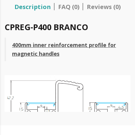
Description
FAQ (0)
Reviews (0)
CPREG-P400 BRANCO
400mm inner reinforcement profile for
magnetic handles