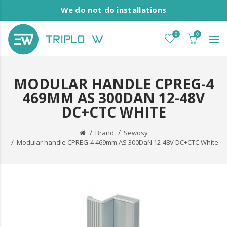
We do not do installations
0
0
MODULAR HANDLE CPREG-4
469MM AS 300DAN 12-48V
DC+CTC WHITE
Brand
Sewosy
Modular handle CPREG-4 469mm AS 300DaN 12-48V DC+CTC White