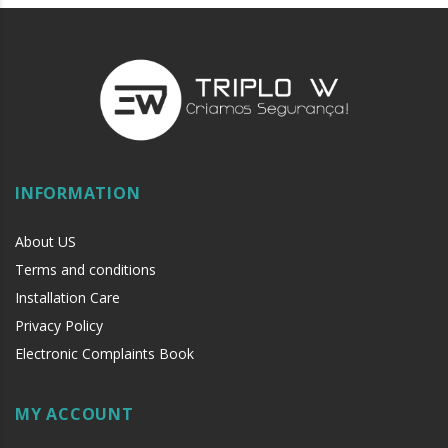
INFORMATION
About US
Terms and conditions
Installation Care
Privacy Policy
Electronic Complaints Book
MY ACCOUNT