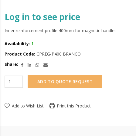
Log in to see price
Inner reinforcement profile 400mm for magnetic handles
Availability:
1
Product Code:
CPREG-P400 BRANCO
Share:
ADD TO QUOTE REQUEST
Add to Wish List
Print this Product