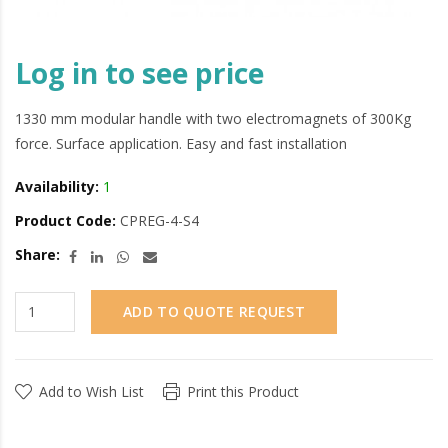
Log in to see price
1330 mm modular handle with two electromagnets of 300Kg
force. Surface application. Easy and fast installation
Availability:
1
Product Code:
CPREG-4-S4
Share:
ADD TO QUOTE REQUEST
Add to Wish List
Print this Product