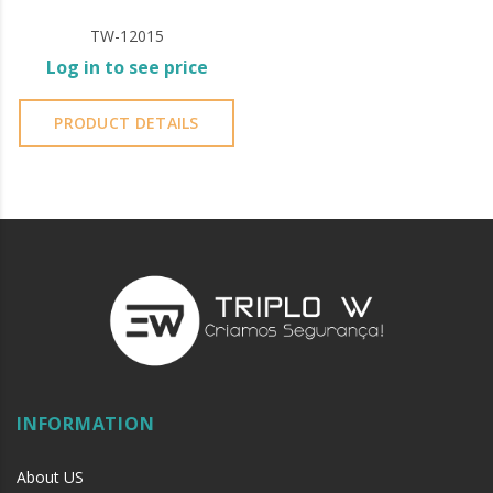
TW-12015
Log in to see price
PRODUCT DETAILS
INFORMATION
About US