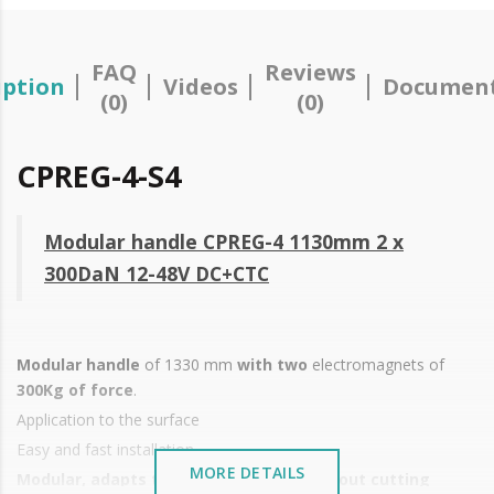
FAQ
Reviews
iption
Videos
Document
(0)
(0)
CPREG-4-S4
Modular handle CPREG-4 1130mm 2 x
300DaN 12-48V DC+CTC
Modular handle
of 1330 mm
with two
electromagnets of
300Kg of force
.
Application to the surface
Easy and fast installation
MORE DETAILS
Modular, adapts to all door heights without cutting