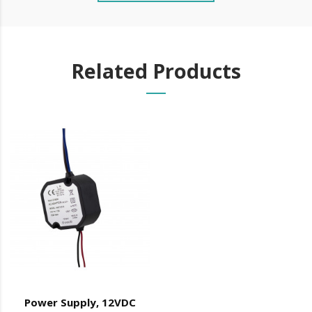
Plug & Play Connection
Easy transport and storage
Innovative aesthetics (curved finish ends)
Related Products
patented
Vertical Application
Electromagnets (included):
Tensile strength: 2x300Kg
feeding: 12/48V DC
Fail Safe (opens by power cut)
consumption:
Max: 250mA
Min: 17.5 mA
IP42
Operating temperature: -10º C to +60º C
Power Supply, 12VDC