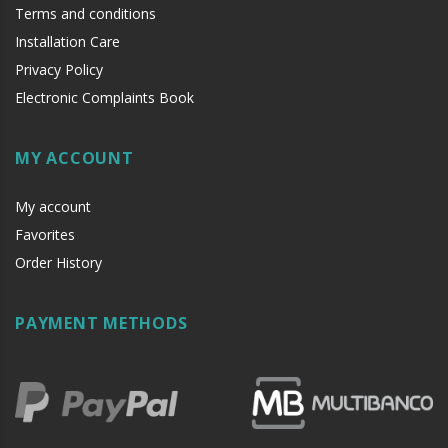
Terms and conditions
Installation Care
Privacy Policy
Electronic Complaints Book
MY ACCOUNT
My account
Favorites
Order History
PAYMENT METHODS