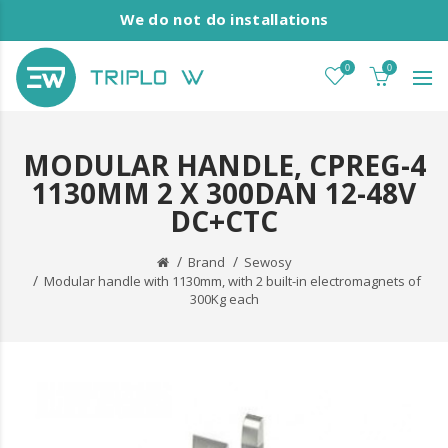
We do not do installations
0
0
MODULAR HANDLE, CPREG-4
1130MM 2 X 300DAN 12-48V
DC+CTC
Brand
Sewosy
Modular handle with 1130mm, with 2 built-in electromagnets of
300Kg each