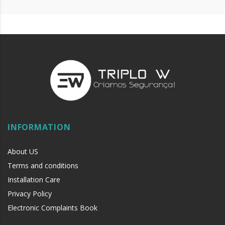
Operating states: NO/NC
2 contacts
With protective cover
Includes 2 keys
Reliability test (cycles): 100,000
Color: Green
Dimensions: 85 x 85 x 55.2 mm
Weight: 0.2 Kg
CE Certificate
IP Grade: IP40
INFORMATION
SURFACE
APPLICATION
About US
EMBEDDED APPLICATION
Terms and conditions
Installation Care
Privacy Policy
Electronic Complaints Book