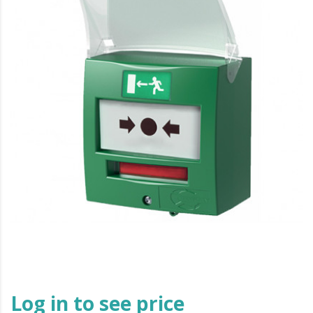
Log in to see price