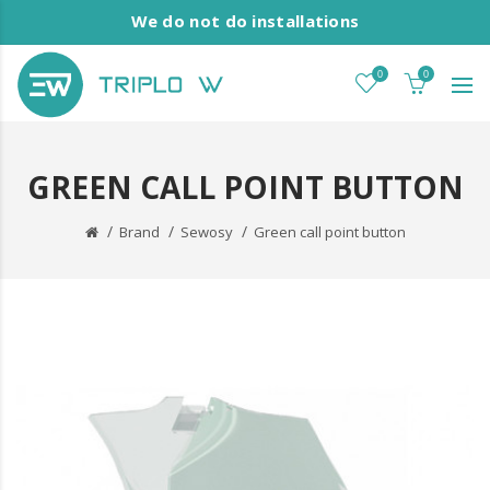
We do not do installations
0
0
GREEN CALL POINT BUTTON
Brand
Sewosy
Green call point button