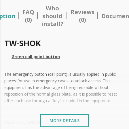
Who
FAQ
Reviews
ption
should
Documen
(0)
(0)
install?
TW-SHOK
Green call point button
The emergency button (call point) is usually applied in public
places for use in emergency cases to unlock access. This
equipment has the advantage of being reusable without
reposition of the normal glass plate, as it is possible to reset
after each use through a "key" included in the equipment.
MORE DETAILS
Current (max):5A @ 250 VAC | 4A @ 30 VDC