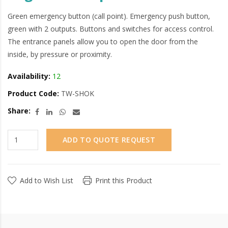
Green emergency button (call point). Emergency push button,
green with 2 outputs. Buttons and switches for access control.
The entrance panels allow you to open the door from the
inside, by pressure or proximity.
Availability:
12
Product Code:
TW-SHOK
Share:
ADD TO QUOTE REQUEST
Add to Wish List
Print this Product