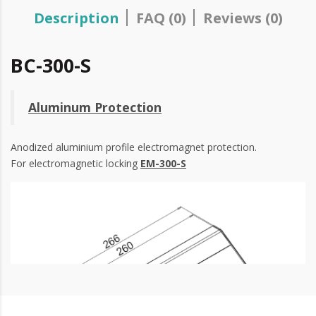
Description
FAQ (0)
Reviews (0)
BC-300-S
Aluminum Protection
Anodized aluminium profile electromagnet protection.
For electromagnetic locking
EM-300-S