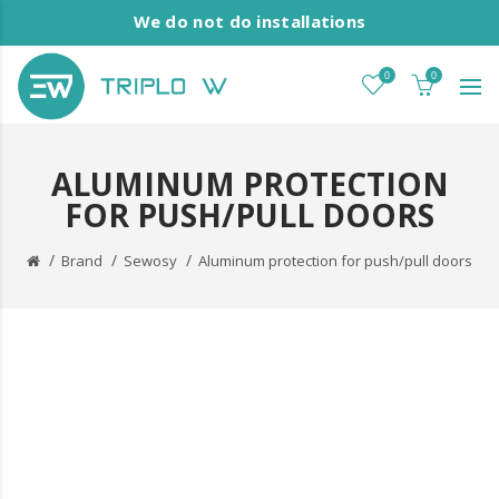
We do not do installations
0
0
ALUMINUM PROTECTION
FOR PUSH/PULL DOORS
Brand
Sewosy
Aluminum protection for push/pull doors