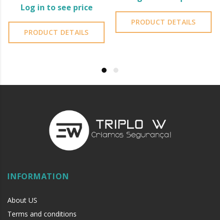
Log in to see price
PRODUCT DETAILS
PRODUCT DETAILS
INFORMATION
About US
Terms and conditions