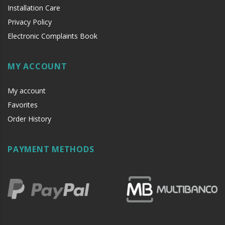
Installation Care
Privacy Policy
Electronic Complaints Book
MY ACCOUNT
My account
Favorites
Order History
PAYMENT METHODS