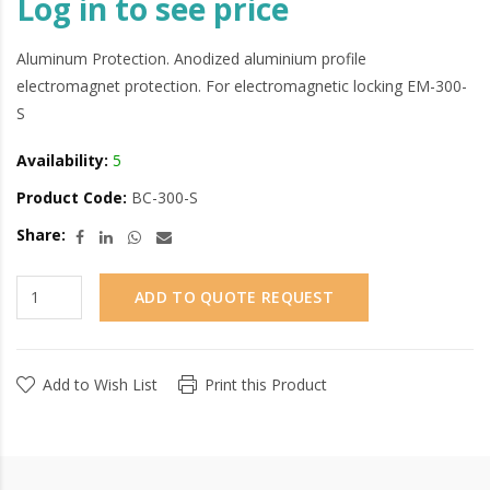
Log in to see price
Aluminum Protection. Anodized aluminium profile
electromagnet protection. For electromagnetic locking EM-300-
S
Availability:
5
Product Code:
BC-300-S
Share:
ADD TO QUOTE REQUEST
Add to Wish List
Print this Product