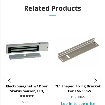
Related Products
Electromagnet w/ Door
"L" Shaped Fixing Bracket
Status Sensor, LED,
| For EM-300-S
12/24V DC,
BL-300-S
EM-300-S
Log in to see price