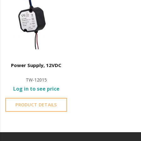
Power Supply, 12VDC
TW-12015
Log in to see price
PRODUCT DETAILS