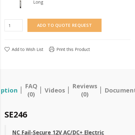
Long
ADD TO QUOTE REQUEST
Add to Wish List
Print this Product
FAQ
Reviews
iption
Videos
Document
(0)
(0)
SE246
NC Fail-Secure 12V AC/DC+ Electric