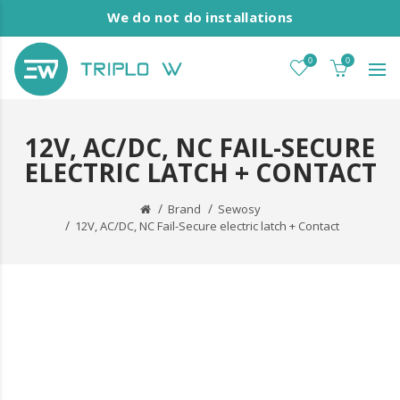
We do not do installations
0
0
12V, AC/DC, NC FAIL-SECURE
ELECTRIC LATCH + CONTACT
Brand
Sewosy
12V, AC/DC, NC Fail-Secure electric latch + Contact