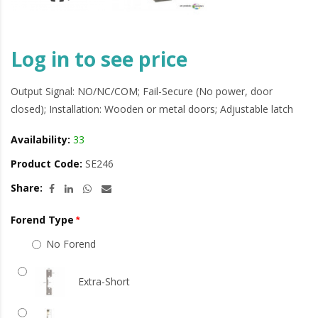
Log in to see price
Output Signal: NO/NC/COM; Fail-Secure (No power, door
closed); Installation: Wooden or metal doors; Adjustable latch
Availability:
33
Product Code:
SE246
Share:
Forend Type
No Forend
Extra-Short