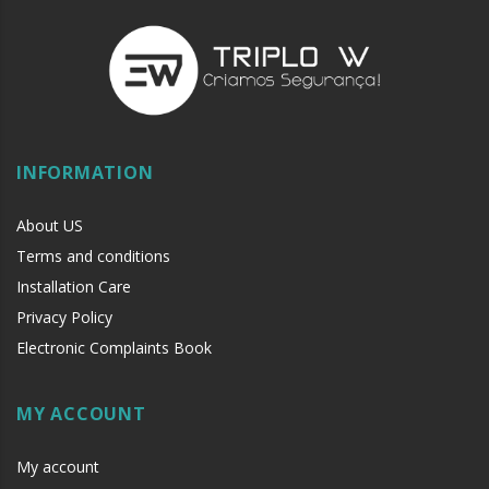
INFORMATION
About US
Terms and conditions
Installation Care
Privacy Policy
Electronic Complaints Book
MY ACCOUNT
My account