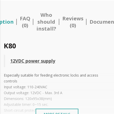
Who
FAQ
Reviews
ption
should
Documen
(0)
(0)
install?
K80
12VDC power supply
Especially suitable for feeding electronic locks and access
controls
Input voltage: 110-240VAC
Output voltage: 12VDC - Max. 3rd A
Dimensions: 120x95x38(mm)
Adjustable timer: 0~15 sec.
Short-circuit protection