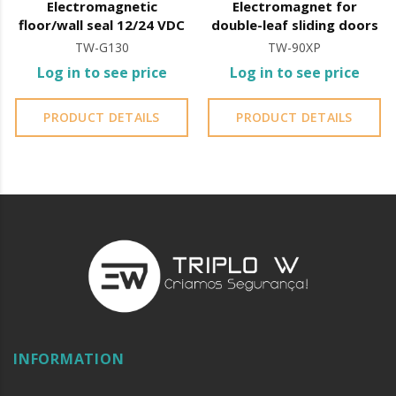
Electromagnetic
Electromagnet for
floor/wall seal 12/24 VDC
double-leaf sliding doors
TW-G130
TW-90XP
Log in to see price
Log in to see price
PRODUCT DETAILS
PRODUCT DETAILS
INFORMATION