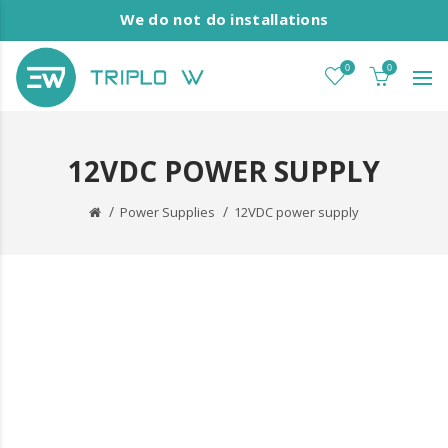
We do not do installations
0
0
12VDC POWER SUPPLY
Power Supplies
12VDC power supply