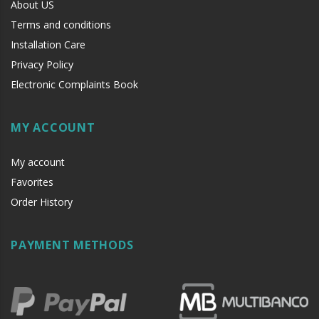
About US
Terms and conditions
Installation Care
Privacy Policy
Electronic Complaints Book
MY ACCOUNT
My account
Favorites
Order History
PAYMENT METHODS