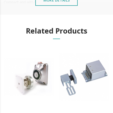
MORE DETAILS
Compact and with fixing tabs
Connection by connector
Nr
Related Products