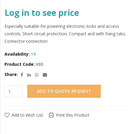
Log in to see price
Especially suitable for powering electronic locks and access
controls; Short circuit protection; Compact and with fixing tabs;
Connector connection
Availability:
14
Product Code:
K80
Share:
ADD TO QUOTE REQUEST
Add to Wish List
Print this Product