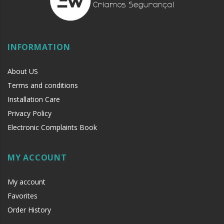
INFORMATION
About US
Terms and conditions
Installation Care
Privacy Policy
Electronic Complaints Book
MY ACCOUNT
My account
Favorites
Order History