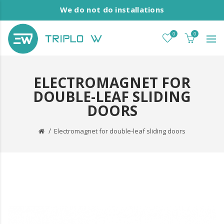
We do not do installations
0
0
ELECTROMAGNET FOR
DOUBLE-LEAF SLIDING
DOORS
Electromagnet for double-leaf sliding doors