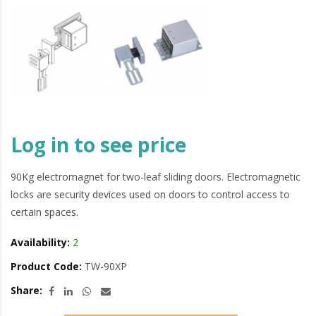
Log in to see price
90Kg electromagnet for two-leaf sliding doors. Electromagnetic
locks are security devices used on doors to control access to
certain spaces.
Availability:
2
Product Code:
TW-90XP
Share: