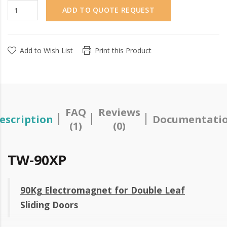
ADD TO QUOTE REQUEST
Add to Wish List
Print this Product
FAQ
Reviews
escription
Documentati
(1)
(0)
TW-90XP
90Kg Electromagnet for Double Leaf
Sliding Doors