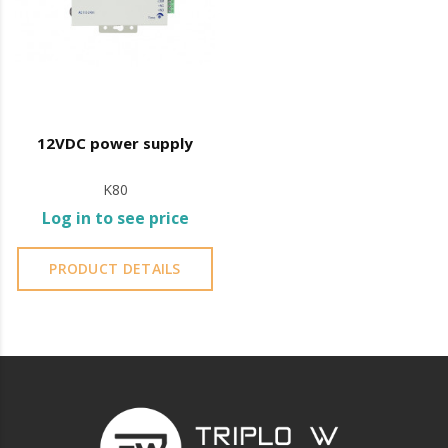
12VDC power supply
K80
Log in to see price
PRODUCT DETAILS