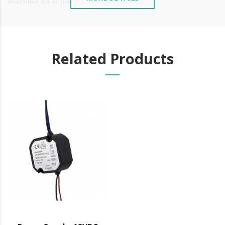
machine oil or liquid petroleum jelly.
Related Products