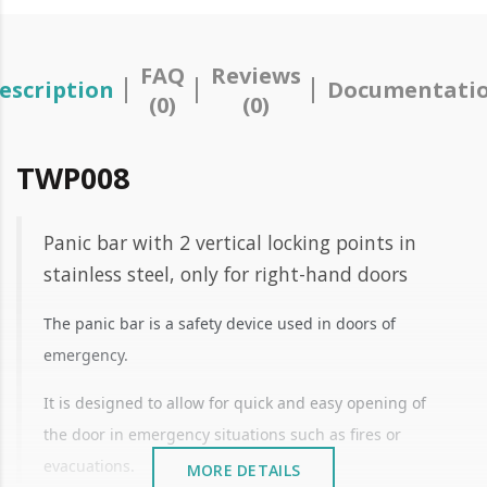
FAQ
Reviews
escription
Documentati
(0)
(0)
TWP008
Panic bar with 2 vertical locking points in
stainless steel, only for right-hand doors
The panic bar is a safety device used in doors of
emergency.
It is designed to allow for quick and easy opening of
the door in emergency situations such as fires or
evacuations.
MORE DETAILS