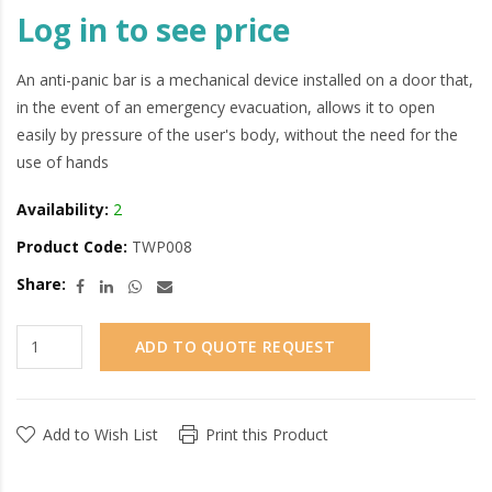
Log in to see price
An anti-panic bar is a mechanical device installed on a door that,
in the event of an emergency evacuation, allows it to open
easily by pressure of the user's body, without the need for the
use of hands
Availability:
2
Product Code:
TWP008
Share:
ADD TO QUOTE REQUEST
Add to Wish List
Print this Product