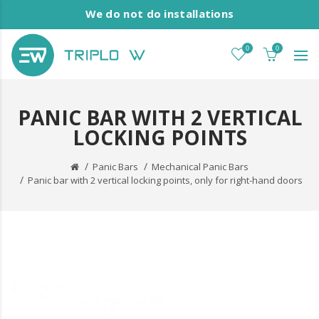
We do not do installations
0
0
PANIC BAR WITH 2 VERTICAL
LOCKING POINTS
Panic Bars
Mechanical Panic Bars
Panic bar with 2 vertical locking points, only for right-hand doors