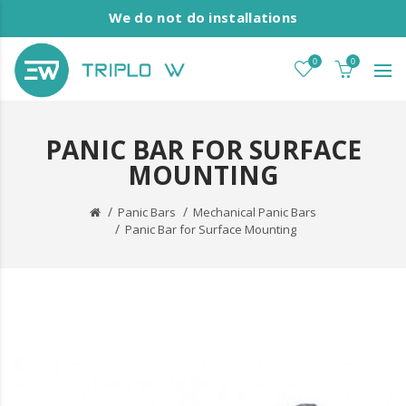
We do not do installations
0
0
PANIC BAR FOR SURFACE
MOUNTING
Panic Bars
Mechanical Panic Bars
Panic Bar for Surface Mounting