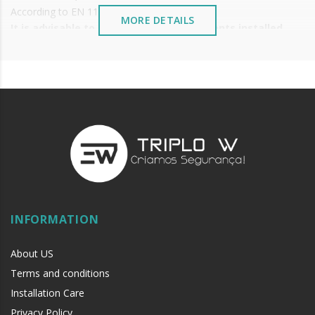
According to EN 1125
MORE DETAILS
It is advisable to protect all metal elements installed
near the sea or chemical environments, with sewing
machine oil or liquid petroleum jelly.
INFORMATION
About US
Terms and conditions
Installation Care
Privacy Policy