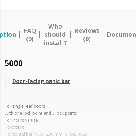
Who
FAQ
Reviews
ption
should
Documen
(0)
(0)
install?
5000
Door-facing panic bar
For single-leaf doors
With one lock point and 3 lock points
For intensive use
Reversible
Horizontal bar, 900/1200 mm in RAL 3020