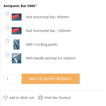
Antipanic Bar 5000
Red Horizontal Bar, 900mm
Red Horizontal Bar, 1200mm
With 3 locking points
With handle and key for outdoor
ADD TO QUOTE REQUEST
Add to Wish List
Print this Product