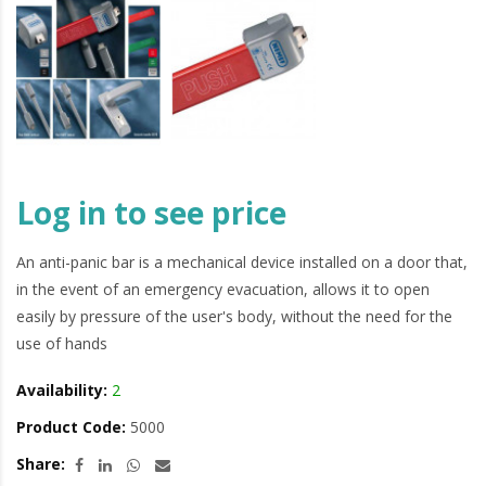
Log in to see price
An anti-panic bar is a mechanical device installed on a door that,
in the event of an emergency evacuation, allows it to open
easily by pressure of the user's body, without the need for the
use of hands
Availability:
2
Product Code:
5000
Share: