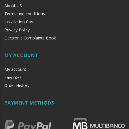
About US
Terms and conditions
Installation Care
Privacy Policy
Electronic Complaints Book
MY ACCOUNT
My account
Favorites
Order History
PAYMENT METHODS