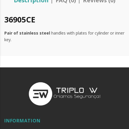
Description
FAQ (0)
Reviews (0)
36905CE
Pair of stainless
steel
handles with plates for cylinder or inner
key.
INFORMATION