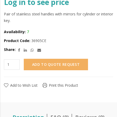
Log in to see price
Pair of stainless steel handles with mirrors for cylinder or interior
key.
Availability:
7
Product Code:
36905CE
Share:
ADD TO QUOTE REQUEST
Add to Wish List
Print this Product