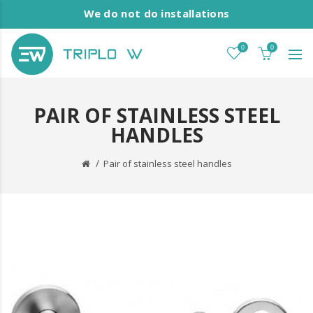
We do not do installations
0
0
PAIR OF STAINLESS STEEL
HANDLES
Pair of stainless steel handles