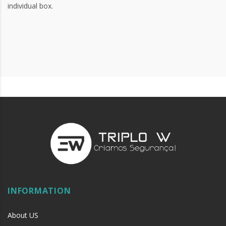
individual box.
INFORMATION
About US