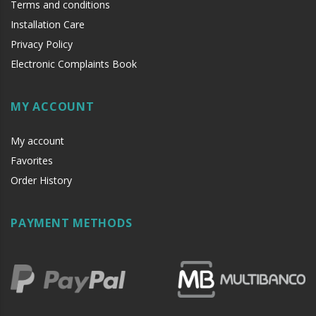
Terms and conditions
Installation Care
Privacy Policy
Electronic Complaints Book
MY ACCOUNT
My account
Favorites
Order History
PAYMENT METHODS