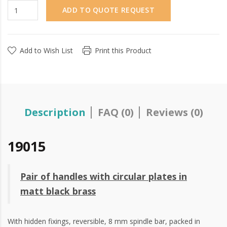
ADD TO QUOTE REQUEST
Add to Wish List
Print this Product
Description
FAQ (0)
Reviews (0)
19015
Pair of handles with circular plates in
matt black brass
With hidden fixings, reversible, 8 mm spindle bar, packed in