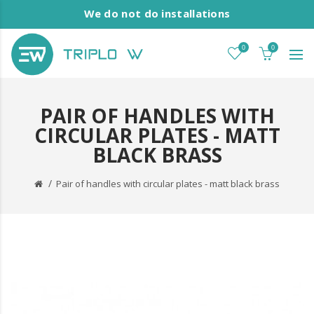
We do not do installations
0
0
PAIR OF HANDLES WITH
CIRCULAR PLATES - MATT
BLACK BRASS
Pair of handles with circular plates - matt black brass