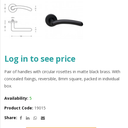
Log in to see price
Pair of handles with circular rosettes in matte black brass. With
concealed fixings, reversible, 8mm square, packed in individual
box.
Availability:
5
Product Code:
19015
Share: