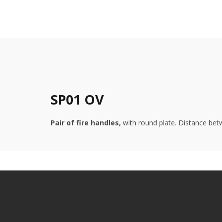
SP01 OV
Pair of fire handles,
with round plate. Distance betw