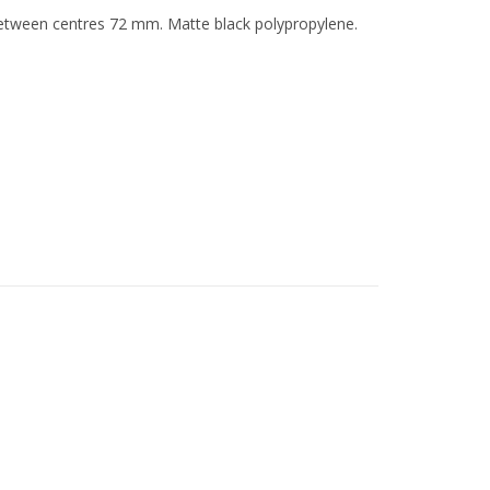
 between centres 72 mm. Matte black polypropylene.