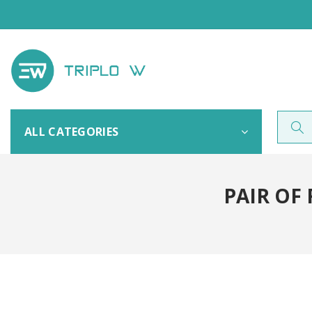
ALL CATEGORIES
PAIR OF