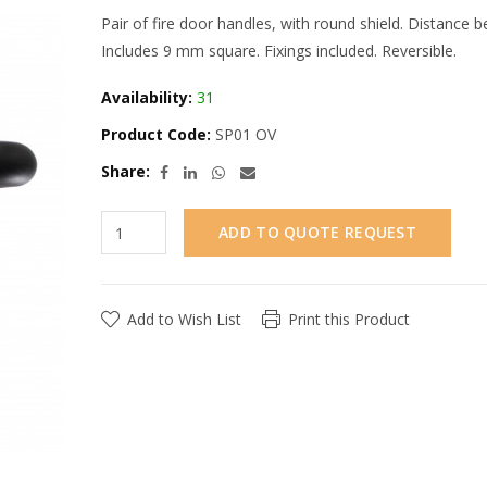
Pair of fire door handles, with round shield. Distance
Includes 9 mm square. Fixings included. Reversible.
Availability:
31
Product Code:
SP01 OV
Share:
ADD TO QUOTE REQUEST
Add to Wish List
Print this Product