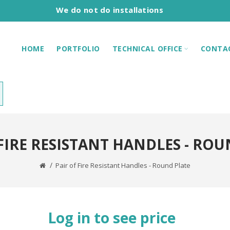
We do not do installations
HOME
PORTFOLIO
TECHNICAL OFFICE
CONTA
 FIRE RESISTANT HANDLES - ROU
Pair of Fire Resistant Handles - Round Plate
Log in to see price