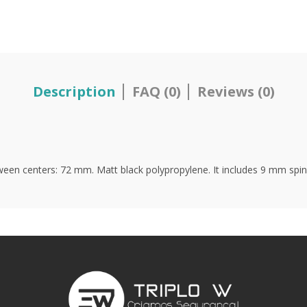
Description
FAQ (0)
Reviews (0)
een centers: 72 mm. Matt black polypropylene. It includes 9 mm spindl