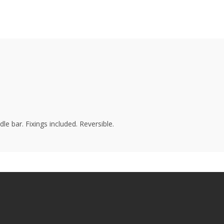
e bar. Fixings included. Reversible.