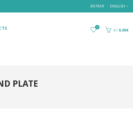
ENTRAR
ENGLISH
CTS
0
0
/
0,00€
ND PLATE