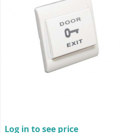
Log in to see price