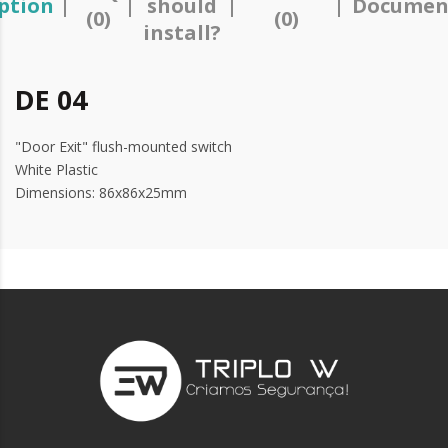
ption
should
Documen
(0)
(0)
install?
DE 04
"Door Exit" flush-mounted switch
White Plastic
Dimensions: 86x86x25mm