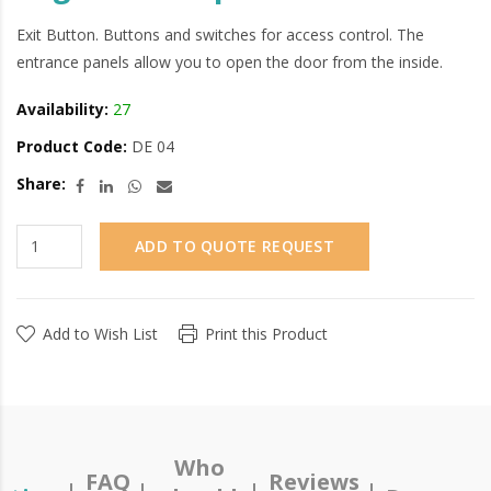
Exit Button. Buttons and switches for access control. The
entrance panels allow you to open the door from the inside.
Availability:
27
Product Code:
DE 04
Share:
ADD TO QUOTE REQUEST
Add to Wish List
Print this Product
Who
FAQ
Reviews