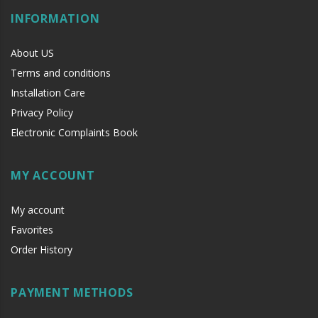
INFORMATION
About US
Terms and conditions
Installation Care
Privacy Policy
Electronic Complaints Book
MY ACCOUNT
My account
Favorites
Order History
PAYMENT METHODS