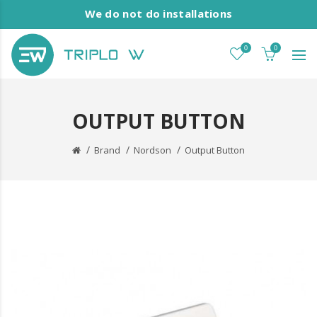
We do not do installations
0
0
OUTPUT BUTTON
Brand
Nordson
Output Button