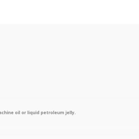
hine oil or liquid petroleum jelly.