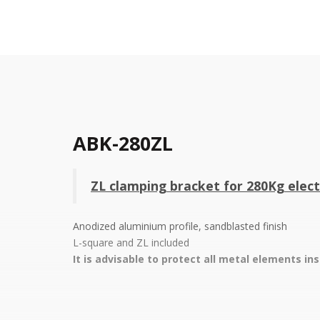
ABK-280ZL
ZL clamping bracket for 280Kg ele
Anodized aluminium profile, sandblasted finish
L-square and ZL included
It is advisable to protect all metal elements in