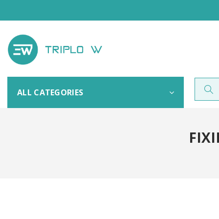
ALL CATEGORIES
FIXI