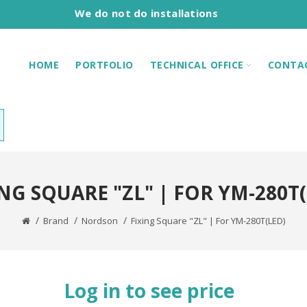
We do not do installations
HOME
PORTFOLIO
TECHNICAL OFFICE
CONTA
NG SQUARE "ZL" | FOR YM-280T
Brand
Nordson
Fixing Square "ZL" | For YM-280T(LED)
Log in to see price