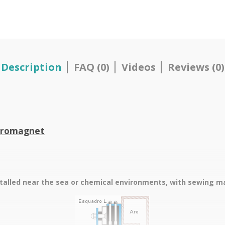
Description
FAQ (0)
Videos
Reviews (0)
ctromagnet
stalled near the sea or chemical environments, with sewing mac