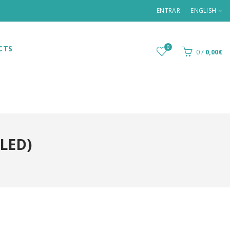
ENTRAR
ENGLISH
CTS
0
0
/
0,00€
(LED)