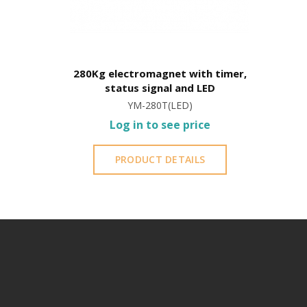
280Kg electromagnet with timer,
status signal and LED
YM-280T(LED)
Log in to see price
PRODUCT DETAILS