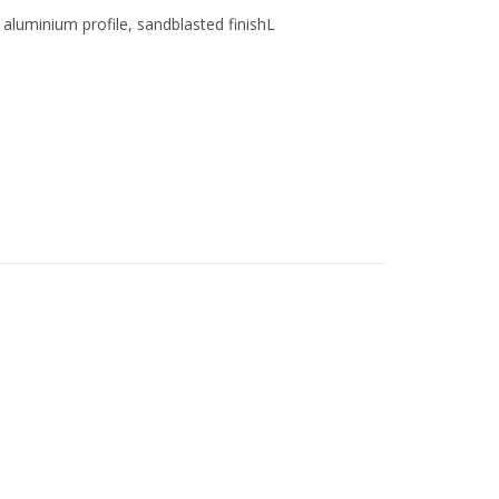
luminium profile, sandblasted finishL