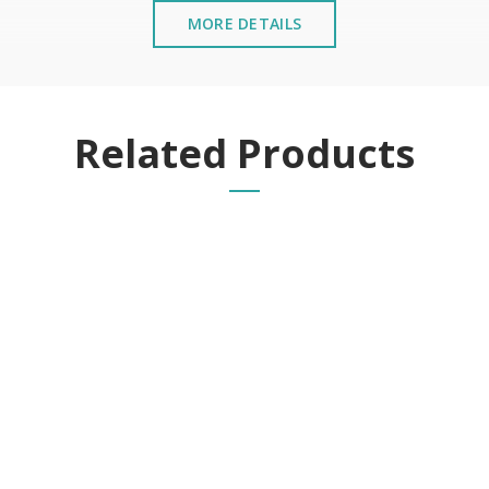
MORE DETAILS
Related Products