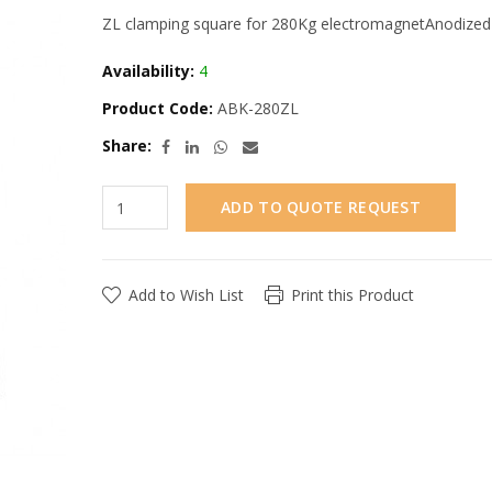
ZL clamping square for 280Kg electromagnetAnodized a
Availability:
4
Product Code:
ABK-280ZL
Share:
ADD TO QUOTE REQUEST
Add to Wish List
Print this Product