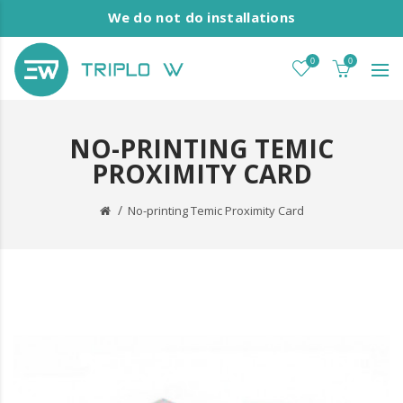
We do not do installations
0
0
NO-PRINTING TEMIC
PROXIMITY CARD
No-printing Temic Proximity Card