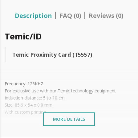
Description
FAQ (0)
Reviews (0)
Temic/ID
Temic Proximity Card (T5557)
Frequency: 125KHZ
For exclusive use with our Temic technology equipment
Induction distance: 5 to 10 cm
Size: 85.6 x 54 x 0.8 mm
With custom printing.
MORE DETAILS