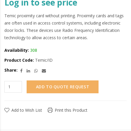
Log in to see price
Temic proximity card without printing. Proximity cards and tags
are often used in access control systems, including electronic
door locks. These devices use Radio Frequency Identification
technology to allow access to certain areas.
Availability:
308
Product Code:
Temic/ID
Share:
ADD TO QUOTE REQUEST
Add to Wish List
Print this Product