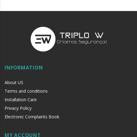
INFORMATION
About US
Terms and conditions
Installation Care
Privacy Policy
Electronic Complaints Book
MY ACCOUNT