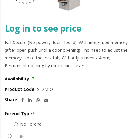
Log in to see price
Fail-Secure (No power, door closed); With integrated memory
(after open push until a door opening) - no need to adjust the
memory tab to the lock tab; With Adjustment - 4mm;
Permanent opening by mechanical lever
Availability:
7
Product Code:
SE2MIO
Share:
Forend Type
No Forend