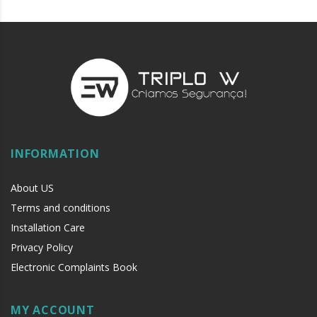
INFORMATION
About US
Terms and conditions
Installation Care
Privacy Policy
Electronic Complaints Book
MY ACCOUNT