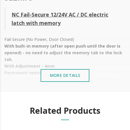
NC Fail-Secure 12/24V AC / DC electric
latch with memory
Fail-Secure (No Power, Door Closed)
With built-in memory (after open push until the door is
opened) - no need to adjust the memory tab to the lock
tab.
With Adjustment - 4mm
Permanent opening by mechanical lever
MORE DETAILS
Measurements (mirror latch): 67 (L) x 20.5 (W) x 28.5 (H) mm
Voltage: 12/24 V AC/DC
Current: 12V - 220/290mA | 24V - 460/580mA
Installation: Wooden or metal doors
Available in
2 mirror types
Related Products
Price shown is WITHOUT
MIRROR, just the latch
It is advisable to protect all metal elements installed
near the sea or chemical environments, with sewing