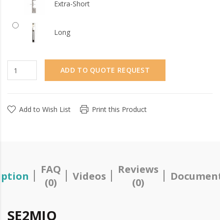
Extra-Short
Long
ADD TO QUOTE REQUEST
Add to Wish List
Print this Product
FAQ
Reviews
iption
Videos
Document
(0)
(0)
SE2MIO