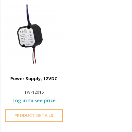
machine oil or liquid petroleum jelly.
Power Supply, 12VDC
TW-12015
Log in to see price
PRODUCT DETAILS