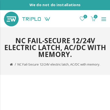
We do not do installations
0
0
NC FAIL-SECURE 12/24V
ELECTRIC LATCH, AC/DC WITH
MEMORY.
NC Fail-Secure 12/24V electric latch, AC/DC with memory.