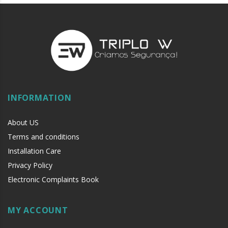
INFORMATION
About US
Terms and conditions
Installation Care
Privacy Policy
Electronic Complaints Book
MY ACCOUNT