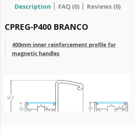
Description
FAQ (0)
Reviews (0)
CPREG-P400 BRANCO
400mm inner reinforcement profile for
magnetic handles