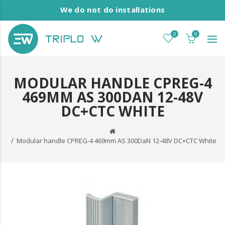
We do not do installations
0
0
MODULAR HANDLE CPREG-4
469MM AS 300DAN 12-48V
DC+CTC WHITE
Modular handle CPREG-4 469mm AS 300DaN 12-48V DC+CTC White