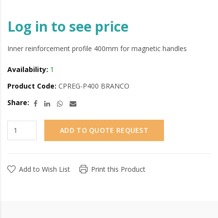
Log in to see price
Inner reinforcement profile 400mm for magnetic handles
Availability:
1
Product Code:
CPREG-P400 BRANCO
Share:
ADD TO QUOTE REQUEST
Add to Wish List
Print this Product