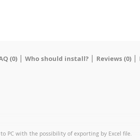
AQ (0)
Who should install?
Reviews (0)
o PC with the possibility of exporting by Excel file.