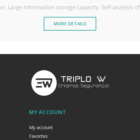
on. Large information storage capacity. Self-analysis o
MORE DETAILS
Hotel System
MY ACCOUNT
My account
Favorites