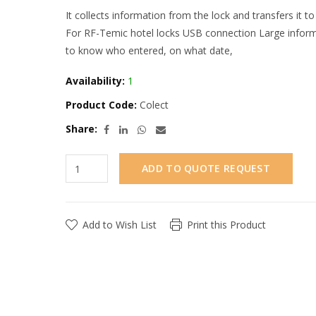
It collects information from the lock and transfers it to 
For RF-Temic hotel locks USB connection Large informa
to know who entered, on what date,
Availability:
1
Product Code:
Colect
Share:
ADD TO QUOTE REQUEST
Add to Wish List
Print this Product