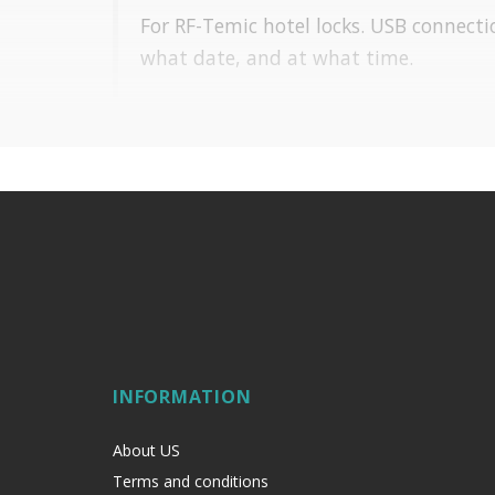
For RF-Temic hotel locks. USB connecti
what date, and at what time.
INFORMATION
About US
Terms and conditions