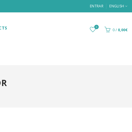
ENTRAR
ENGLISH
CTS
0
0
/
0,00€
OR