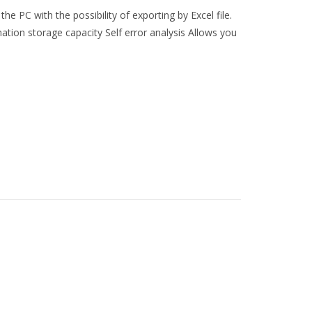
the PC with the possibility of exporting by Excel file.
tion storage capacity Self error analysis Allows you