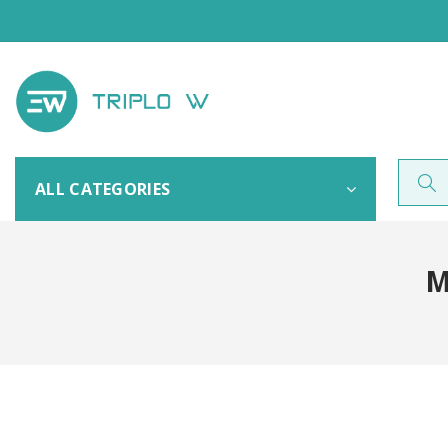
ALL CATEGORIES
M