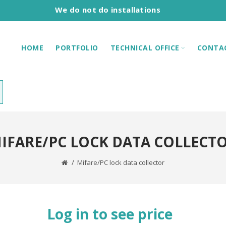
We do not do installations
HOME
PORTFOLIO
TECHNICAL OFFICE
CONTA
IFARE/PC LOCK DATA COLLECT
Mifare/PC lock data collector
Log in to see price