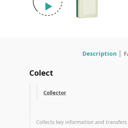
Description
F
Colect
Collector
Collects key information and transfers t