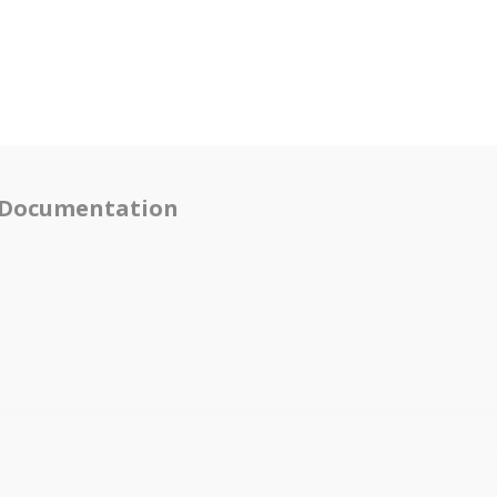
Documentation