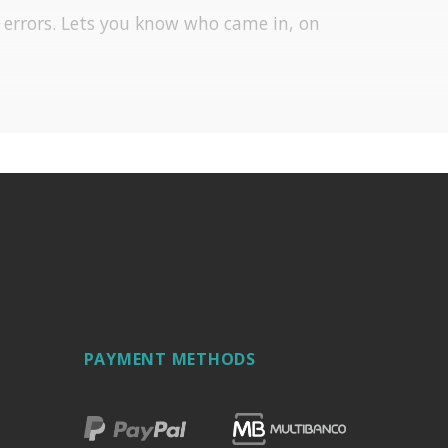
f errors. Lets you know who came in, on
PAYMENT METHODS